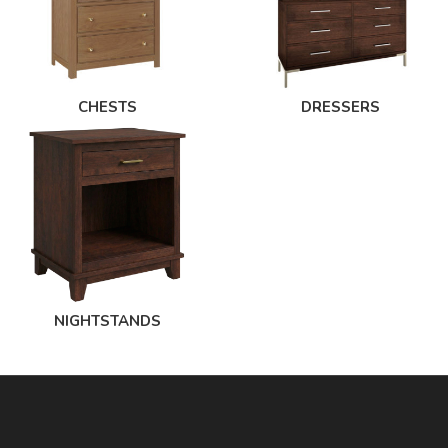
CHESTS
DRESSERS
NIGHTSTANDS