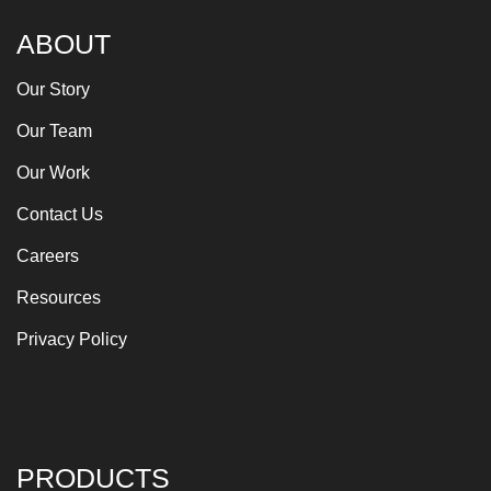
ABOUT
Our Story
Our Team
Our Work
Contact Us
Careers
Resources
Privacy Policy
PRODUCTS