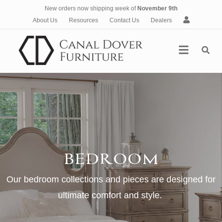
New orders now shipping week of
November 9th
A
About Us
Resources
Contact Us
Dealers
c
c
Menu
o
u
n
t
BEDROOM
Our bedroom collections and pieces are designed for
ultimate comfort and style.