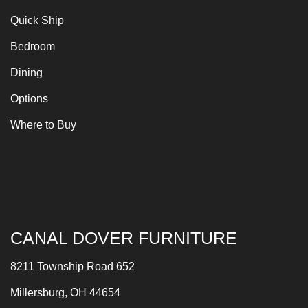
Quick Ship
Bedroom
Dining
Options
Where to Buy
CANAL DOVER FURNITURE
8211 Township Road 652
Millersburg, OH 44654