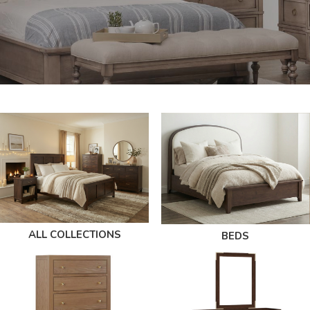
ALL COLLECTIONS
BEDS