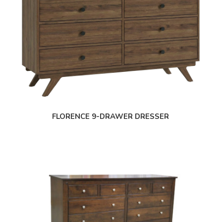
FLORENCE 9-DRAWER DRESSER