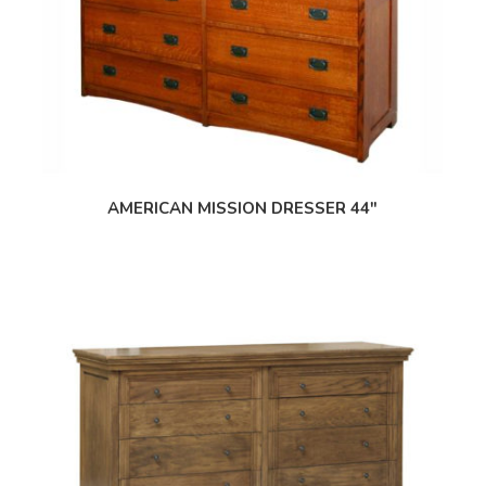
AMERICAN MISSION DRESSER 44″