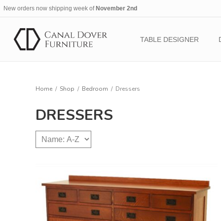
New orders now shipping week of
November 2nd
TABLE DESIGNER
Home
/
Shop
/
Bedroom
/
Dressers
DRESSERS