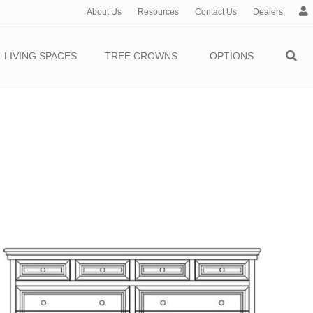
About Us
Resources
Contact Us
Dealers
c
c
o
LIVING SPACES
TREE CROWNS
OPTIONS
u
n
t