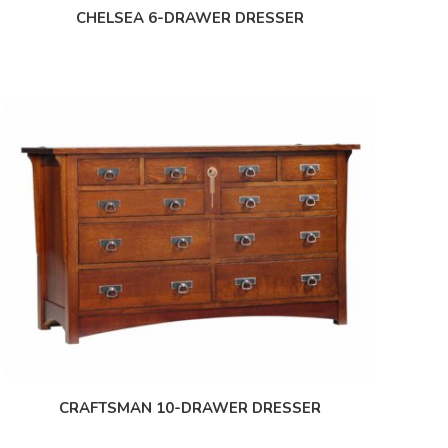
CHELSEA 6-DRAWER DRESSER
CRAFTSMAN 10-DRAWER DRESSER