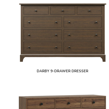
DARBY 9-DRAWER DRESSER