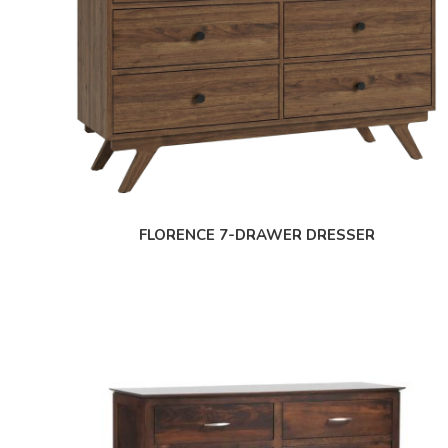
FLORENCE 7-DRAWER DRESSER