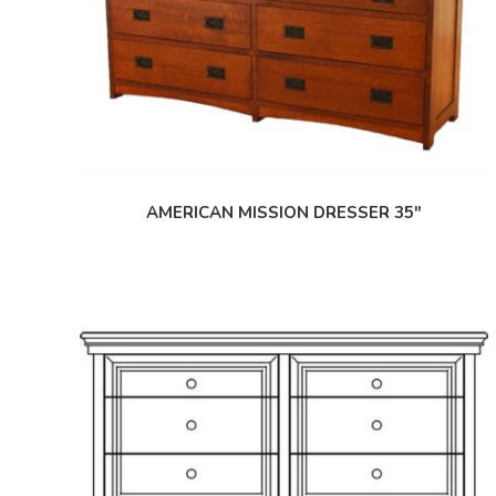
AMERICAN MISSION DRESSER 35″