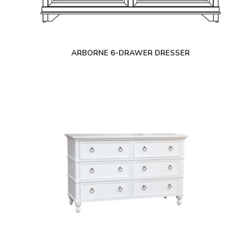
ARBORNE 6-DRAWER DRESSER