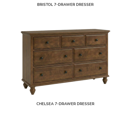
BRISTOL 7-DRAWER DRESSER
CHELSEA 7-DRAWER DRESSER