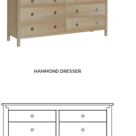
HAMMOND DRESSER