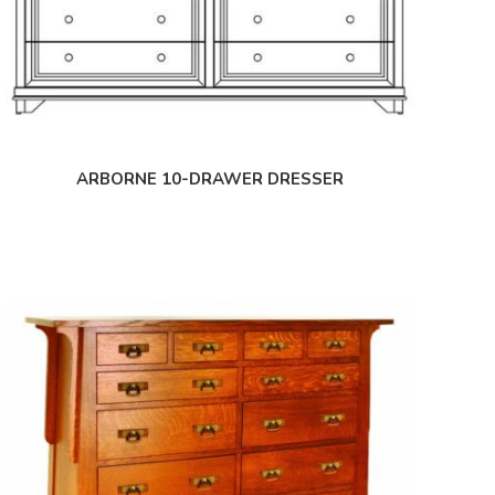
ARBORNE 10-DRAWER DRESSER