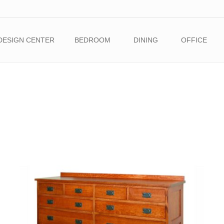
DESIGN CENTER
BEDROOM
DINING
OFFICE