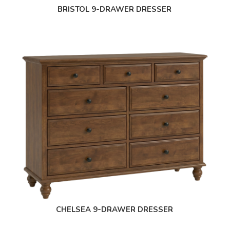
BRISTOL 9-DRAWER DRESSER
CHELSEA 9-DRAWER DRESSER