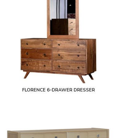
FLORENCE 6-DRAWER DRESSER