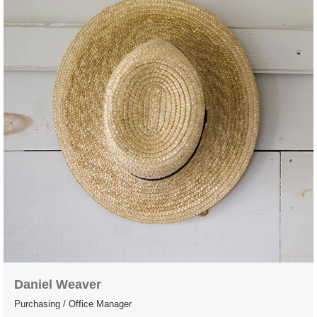
Daniel Weaver
Purchasing / Office Manager