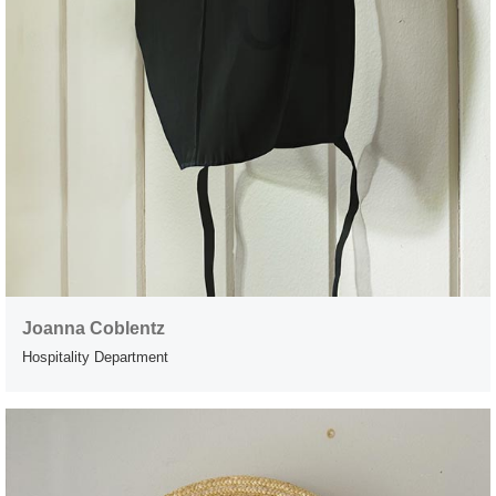
Joanna Coblentz
Hospitality Department