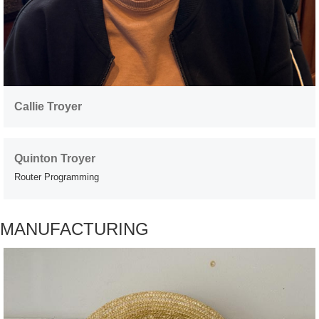
Callie Troyer
Quinton Troyer
Router Programming
MANUFACTURING