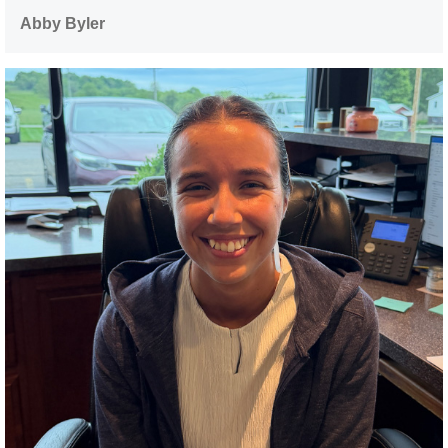
Abby Byler