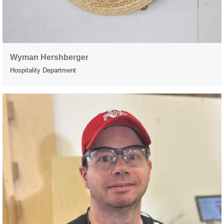
Wyman Hershberger
Hospitality Department