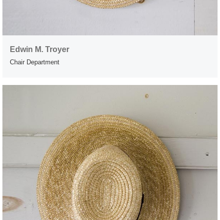
Edwin M. Troyer
Chair Department