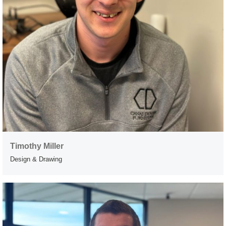
Timothy Miller
Design & Drawing