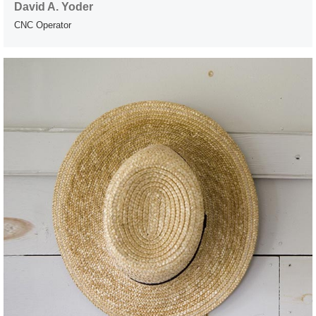
David A. Yoder
CNC Operator