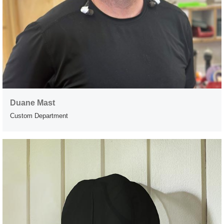
Duane Mast
Custom Department