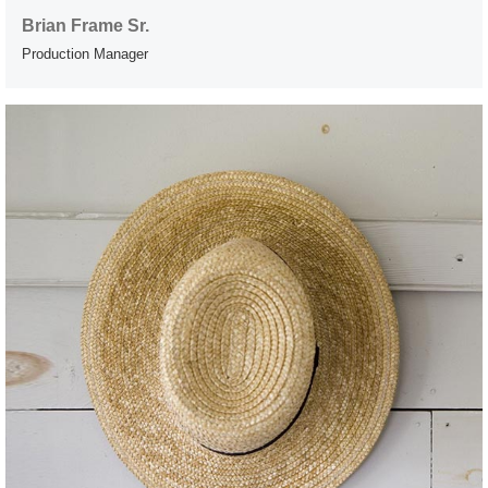
Brian Frame Sr.
Production Manager