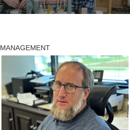
MANAGEMENT