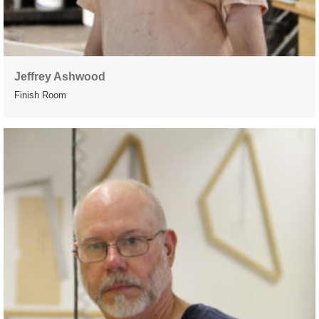
Jeffrey Ashwood
Finish Room