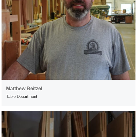
Matthew Beitzel
Table Department