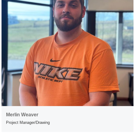
Merlin Weaver
Project Manager/Drawing