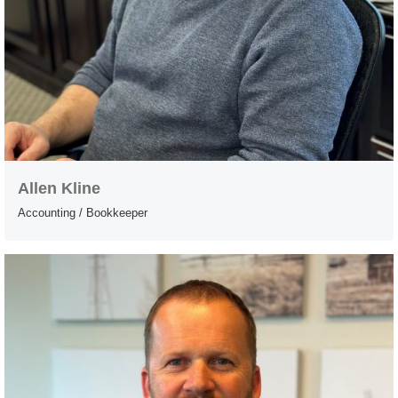
Allen Kline
Accounting / Bookkeeper