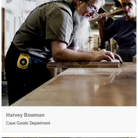
Harvey Bowman
Case Goods Department