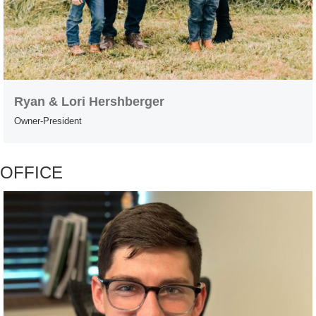
Ryan & Lori Hershberger
Owner-President
OFFICE