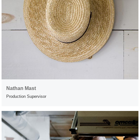
Nathan Mast
Production Supervisor