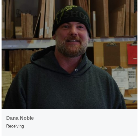
Dana Noble
Receiving