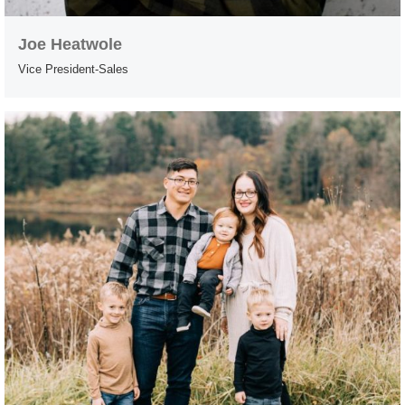
Joe Heatwole
Vice President-Sales