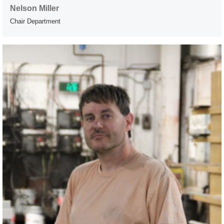
Nelson Miller
Chair Department