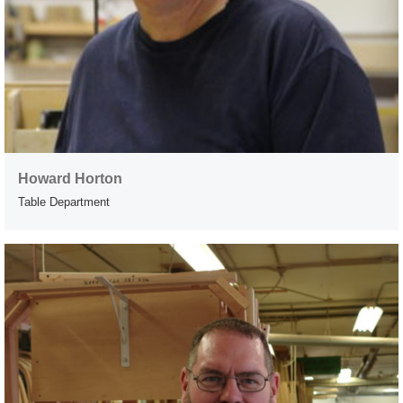
Howard Horton
Table Department