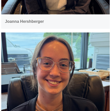
Joanna Hershberger