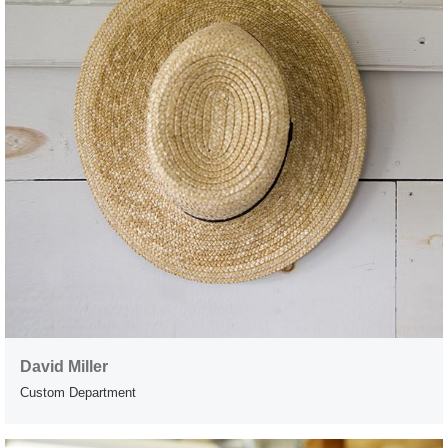
David Miller
Custom Department