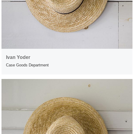
Ivan Yoder
Case Goods Department