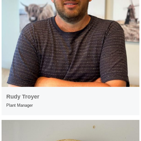
Rudy Troyer
Plant Manager