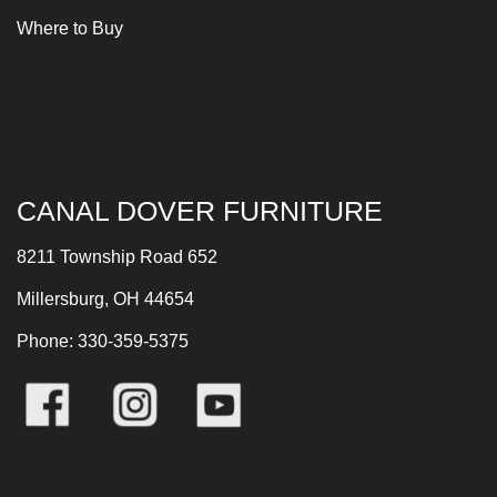
Where to Buy
CANAL DOVER FURNITURE
8211 Township Road 652
Millersburg, OH 44654
Phone: 330-359-5375