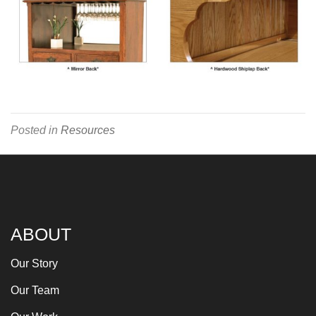
Posted in
Resources
ABOUT
Our Story
Our Team