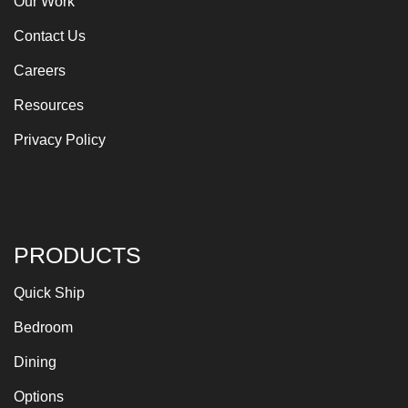
Our Work
Contact Us
Careers
Resources
Privacy Policy
PRODUCTS
Quick Ship
Bedroom
Dining
Options