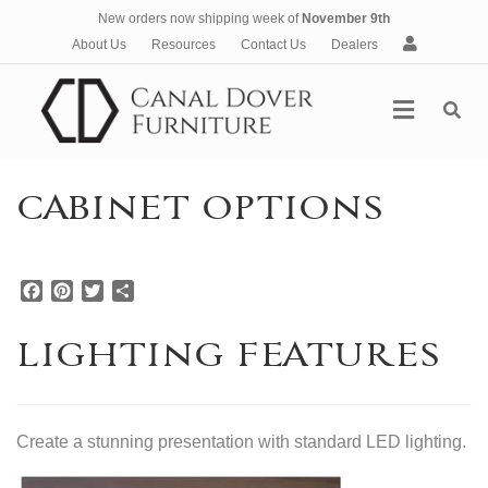
New orders now shipping week of
November 9th
A
About Us
Resources
Contact Us
Dealers
c
c
Menu
o
u
n
t
CABINET OPTIONS
F
P
T
S
a
i
w
h
c
n
i
a
LIGHTING FEATURES
e
t
t
r
b
e
t
e
o
r
e
o
e
r
Create a stunning presentation with standard LED lighting.
k
s
t