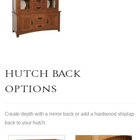
HUTCH BACK
OPTIONS
Create depth with a mirror back or add a hardwood shiplap
back to your hutch.