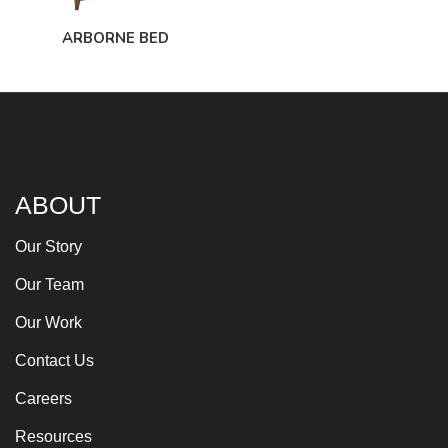
ARBORNE BED
ABOUT
Our Story
Our Team
Our Work
Contact Us
Careers
Resources