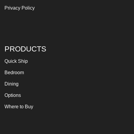
Privacy Policy
PRODUCTS
Quick Ship
Bedroom
Dining
Options
Where to Buy