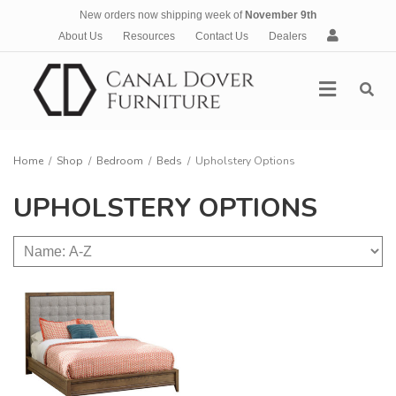
New orders now shipping week of
November 9th
A
About Us
Resources
Contact Us
Dealers
c
c
Menu
o
u
n
t
Home
/
Shop
/
Bedroom
/
Beds
/
Upholstery Options
UPHOLSTERY OPTIONS