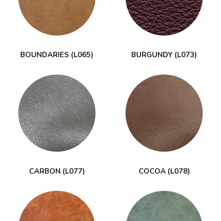
BOUNDARIES (L065)
BURGUNDY (L073)
CARBON (L077)
COCOA (L078)