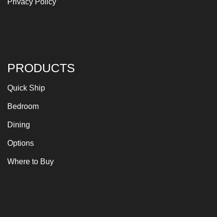
Privacy Policy
PRODUCTS
Quick Ship
Bedroom
Dining
Options
Where to Buy