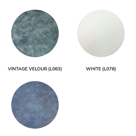
VINTAGE VELOUR (L063)
WHITE (L076)