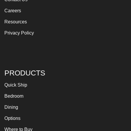
Careers
Resources
Privacy Policy
PRODUCTS
Quick Ship
Bedroom
Dining
Options
Where to Buy