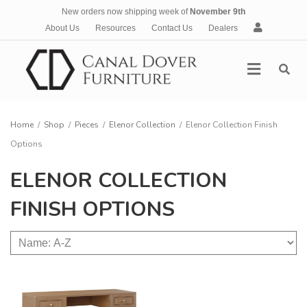
New orders now shipping week of
November 9th
A
About Us
Resources
Contact Us
Dealers
c
c
Menu
o
u
n
t
Home
/
Shop
/
Pieces
/
Elenor Collection
/
Elenor Collection Finish
Options
ELENOR COLLECTION
FINISH OPTIONS