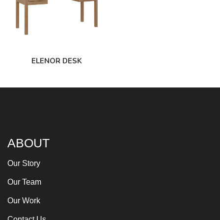
ELENOR DESK
ABOUT
Our Story
Our Team
Our Work
Contact Us