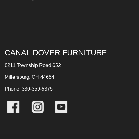
CANAL DOVER FURNITURE
8211 Township Road 652
Millersburg, OH 44654
Phone: 330-359-5375