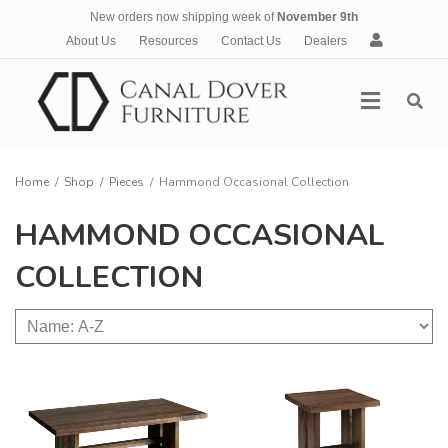
New orders now shipping week of
November 9th
A
About Us
Resources
Contact Us
Dealers
c
c
Menu
o
u
n
t
Home
/
Shop
/
Pieces
/
Hammond Occasional Collection
HAMMOND OCCASIONAL
COLLECTION