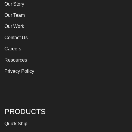
Our Story
Our Team
Our Work
Contact Us
Careers
Resources
Privacy Policy
PRODUCTS
Quick Ship