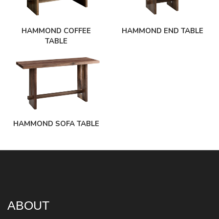
HAMMOND COFFEE
HAMMOND END TABLE
TABLE
HAMMOND SOFA TABLE
ABOUT