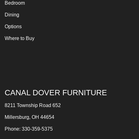
Bedroom
Dining
Options
Where to Buy
CANAL DOVER FURNITURE
8211 Township Road 652
Millersburg, OH 44654
Phone: 330-359-5375