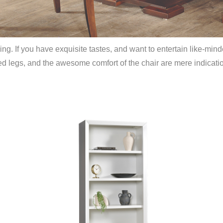
g. If you have exquisite tastes, and want to entertain like-mind
ed legs, and the awesome comfort of the chair are mere indication