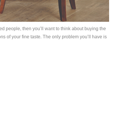
ed people, then you’ll want to think about buying the
s of your fine taste. The only problem you’ll have is