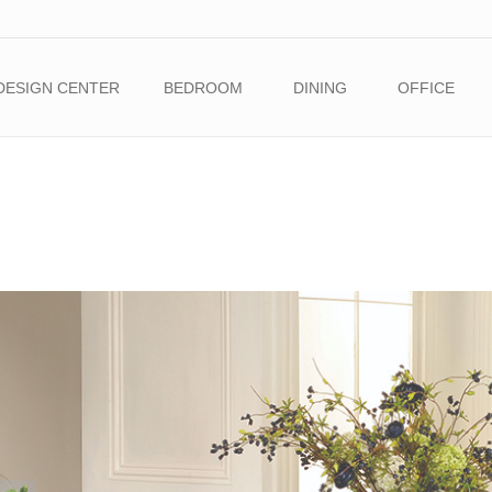
DESIGN CENTER
BEDROOM
DINING
OFFICE