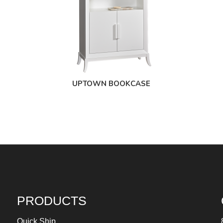
UPTOWN BOOKCASE
PRODUCTS
Quick Ship