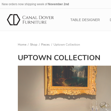
New orders now shipping week of
November 2nd
TABLE DESIGNER
Home
/
Shop
/
Pieces
/
Uptown Collection
UPTOWN COLLECTION