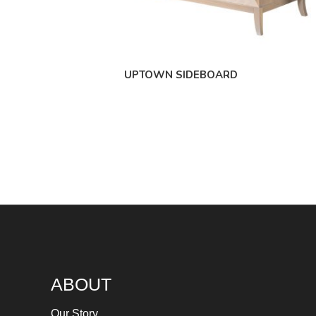
UPTOWN SIDEBOARD
ABOUT
Our Story