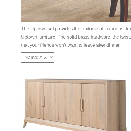
The Uptown set provides the epitome of luxurious dinin
Uptown furniture. The solid brass hardware, the twist
that your friends won’t want to leave after dinner.