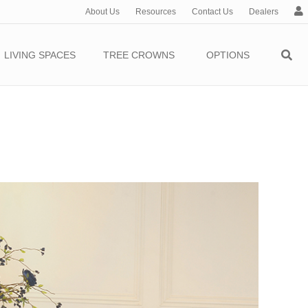
About Us
Resources
Contact Us
Dealers
c
c
o
LIVING SPACES
TREE CROWNS
OPTIONS
u
n
t