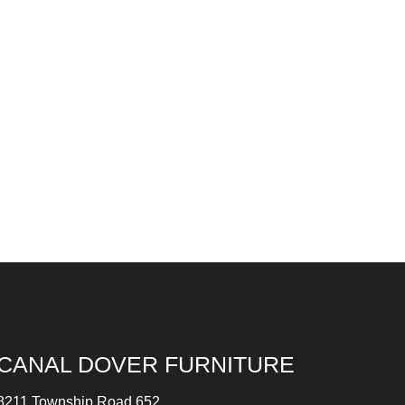
CANAL DOVER FURNITURE
8211 Township Road 652