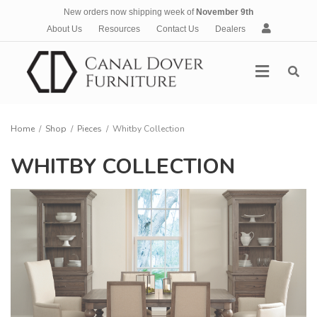
New orders now shipping week of
November 9th
A
About Us
Resources
Contact Us
Dealers
c
c
Menu
o
u
n
t
Home
/
Shop
/
Pieces
/
Whitby Collection
WHITBY COLLECTION