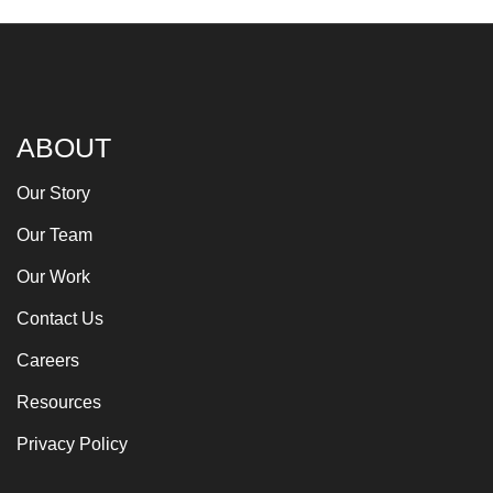
ABOUT
Our Story
Our Team
Our Work
Contact Us
Careers
Resources
Privacy Policy