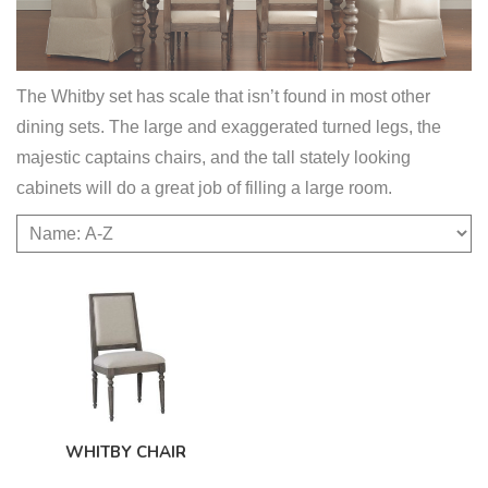
The Whitby set has scale that isn’t found in most other
dining sets. The large and exaggerated turned legs, the
majestic captains chairs, and the tall stately looking
cabinets will do a great job of filling a large room.
WHITBY CHAIR