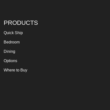
PRODUCTS
Quick Ship
Bedroom
Dining
Options
Where to Buy