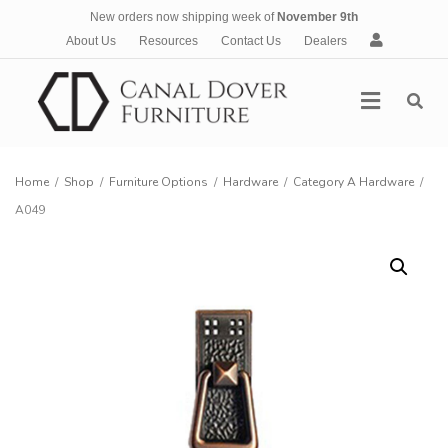
New orders now shipping week of
November 9th
A
About Us
Resources
Contact Us
Dealers
c
c
Menu
o
u
n
t
Home
/
Shop
/
Furniture Options
/
Hardware
/
Category A Hardware
/
A049