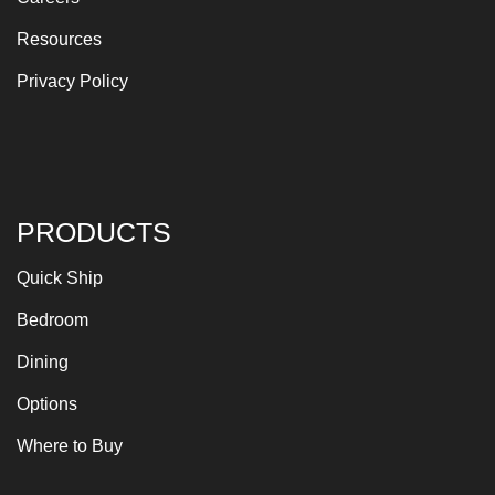
Resources
Privacy Policy
PRODUCTS
Quick Ship
Bedroom
Dining
Options
Where to Buy