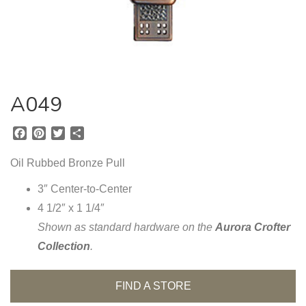
A049
F
P
T
S
a
i
w
h
c
n
i
a
Oil Rubbed Bronze Pull
e
t
t
r
b
e
t
e
3″ Center-to-Center
o
r
e
4 1/2″ x 1 1/4″
o
e
r
Shown as standard hardware on the
Aurora Crofter
k
s
t
Collection
.
FIND A STORE