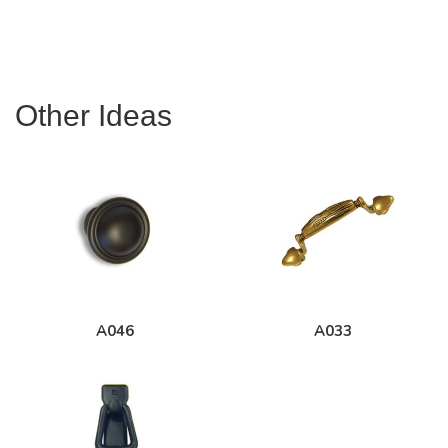
Other Ideas
A046
A033