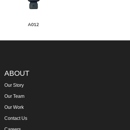
A012
ABOUT
Our Story
Our Team
Our Work
Contact Us
Careers