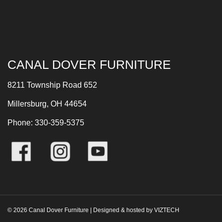
CANAL DOVER FURNITURE
8211 Township Road 652
Millersburg, OH 44654
Phone: 330-359-5375
©
2026
Canal Dover Furniture | Designed & hosted by
VIZTECH