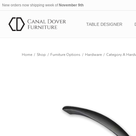
New orders now shipping week of
November 9th
TABLE DESIGNER
Home
/
Shop
/
Furniture Options
/
Hardware
/
Category A Hard