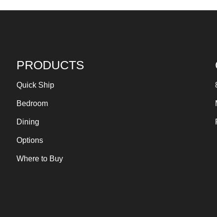
PRODUCTS
Quick Ship
Bedroom
Dining
Options
Where to Buy