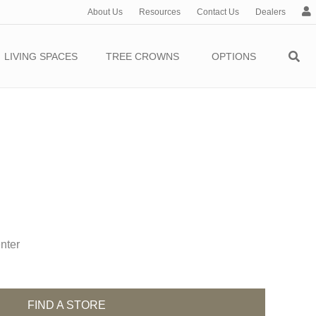
About Us
Resources
Contact Us
Dealers
c
c
o
LIVING SPACES
TREE CROWNS
OPTIONS
u
n
t
nter
FIND A STORE