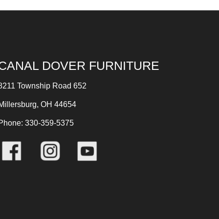
CANAL DOVER FURNITURE
8211 Township Road 652
Millersburg, OH 44654
Phone: 330-359-5375