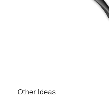
Other Ideas