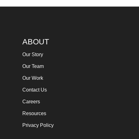
ABOUT
Our Story
Our Team
Our Work
Contact Us
Careers
Resources
Privacy Policy