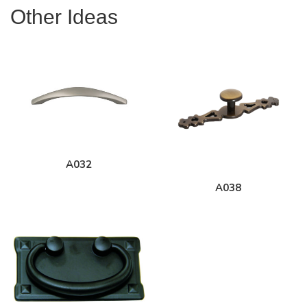
Other Ideas
A032
A038