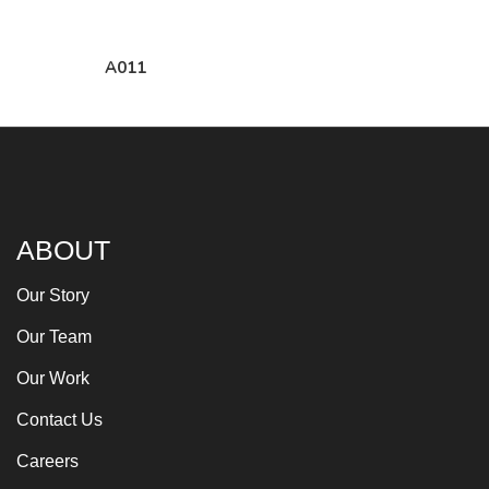
A011
ABOUT
Our Story
Our Team
Our Work
Contact Us
Careers