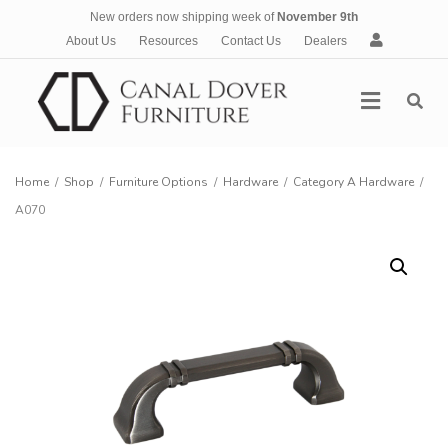
New orders now shipping week of
November 9th
A
About Us
Resources
Contact Us
Dealers
c
c
Menu
o
u
n
t
Home
/
Shop
/
Furniture Options
/
Hardware
/
Category A Hardware
/
A070