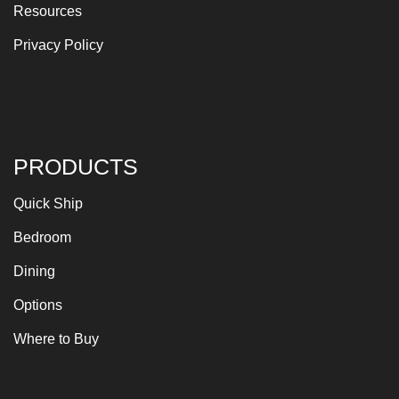
Resources
Privacy Policy
PRODUCTS
Quick Ship
Bedroom
Dining
Options
Where to Buy