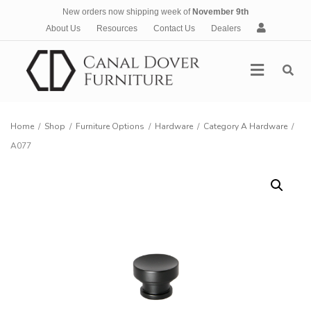
New orders now shipping week of
November 9th
A
About Us
Resources
Contact Us
Dealers
c
c
Menu
o
u
n
t
Home
/
Shop
/
Furniture Options
/
Hardware
/
Category A Hardware
/
A077