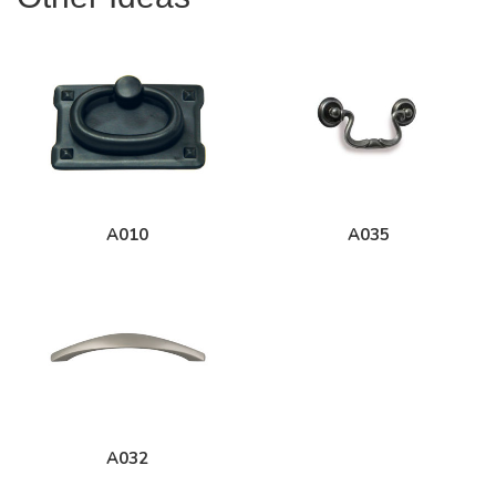
A010
A035
A032