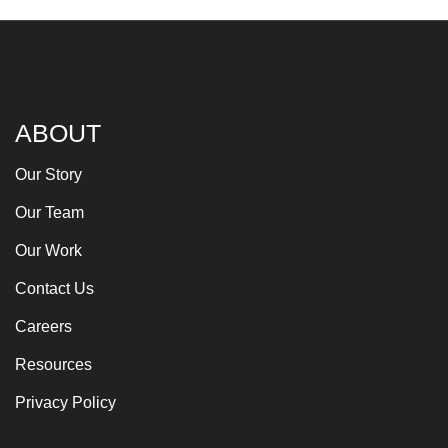
ABOUT
Our Story
Our Team
Our Work
Contact Us
Careers
Resources
Privacy Policy