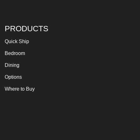
PRODUCTS
Quick Ship
Bedroom
Dining
Options
Where to Buy