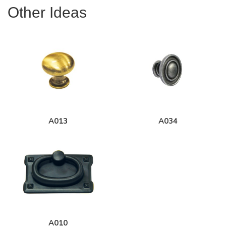
Other Ideas
A013
A034
A010