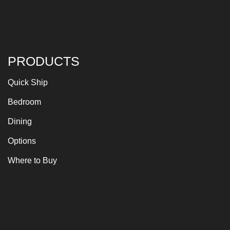
PRODUCTS
Quick Ship
Bedroom
Dining
Options
Where to Buy