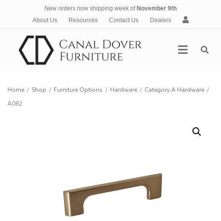
New orders now shipping week of
November 9th
A
About Us
Resources
Contact Us
Dealers
c
c
Menu
o
u
n
t
Home
/
Shop
/
Furniture Options
/
Hardware
/
Category A Hardware
/
A082