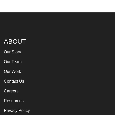
ABOUT
Our Story
Our Team
Our Work
Contact Us
Careers
Resources
Privacy Policy