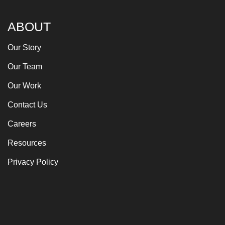
ABOUT
Our Story
Our Team
Our Work
Contact Us
Careers
Resources
Privacy Policy