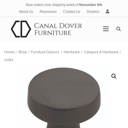
New orders now shipping week of
November 9th
A
About Us
Resources
Contact Us
Dealers
c
c
Menu
o
u
n
t
Home
/
Shop
/
Furniture Options
/
Hardware
/
Category A Hardware
/
A084