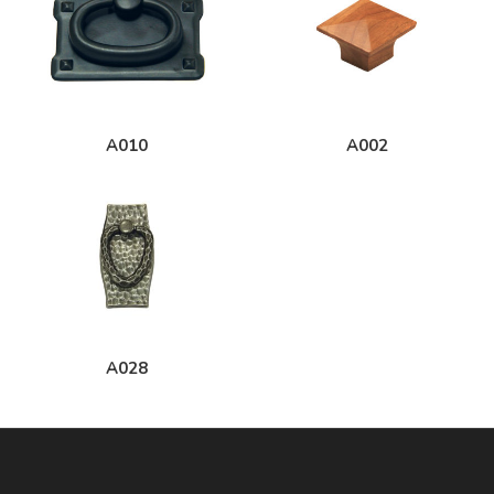
A010
A002
A028