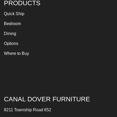
PRODUCTS
Quick Ship
Bedroom
Dining
Options
Where to Buy
CANAL DOVER FURNITURE
8211 Township Road 652