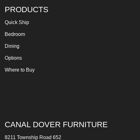
PRODUCTS
Quick Ship
Bedroom
Dining
Options
Where to Buy
CANAL DOVER FURNITURE
8211 Township Road 652