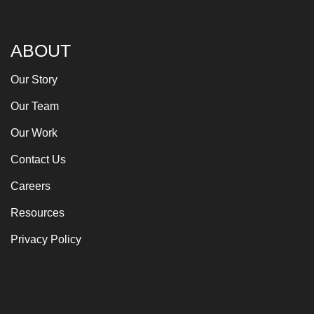
ABOUT
Our Story
Our Team
Our Work
Contact Us
Careers
Resources
Privacy Policy