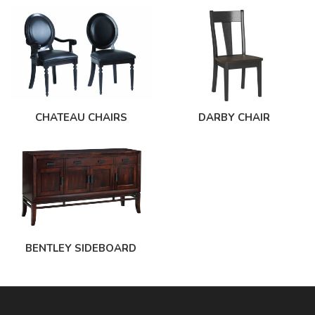
CHATEAU CHAIRS
DARBY CHAIR
BENTLEY SIDEBOARD