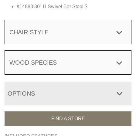
#14883 30″ H Swivel Bar Stool $
CHAIR STYLE
WOOD SPECIES
OPTIONS
FIND A STORE