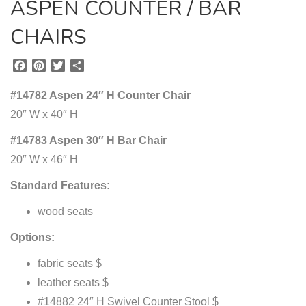
ASPEN COUNTER / BAR
CHAIRS
F
P
T
S
a
i
w
h
c
n
i
a
#14782 Aspen 24″ H Counter Chair
e
t
t
r
20″ W x 40″ H
b
e
t
e
o
r
e
#14783 Aspen 30″ H Bar Chair
o
e
r
20″ W x 46″ H
k
s
t
Standard Features:
wood seats
Options:
fabric seats $
leather seats $
#14882 24″ H Swivel Counter Stool $