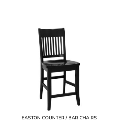
EASTON COUNTER / BAR CHAIRS