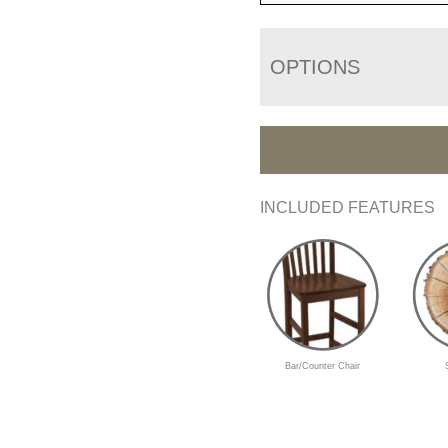
OPTIONS
INCLUDED FEATURES
Bar/Counter Chair