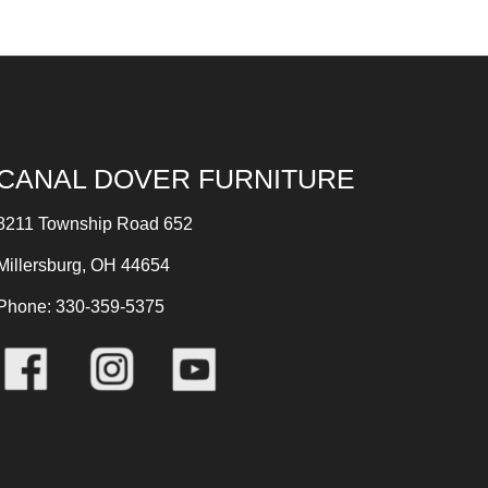
CANAL DOVER FURNITURE
8211 Township Road 652
Millersburg, OH 44654
Phone: 330-359-5375