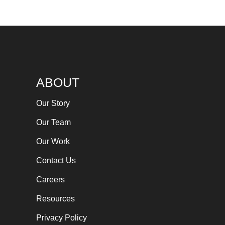
ABOUT
Our Story
Our Team
Our Work
Contact Us
Careers
Resources
Privacy Policy