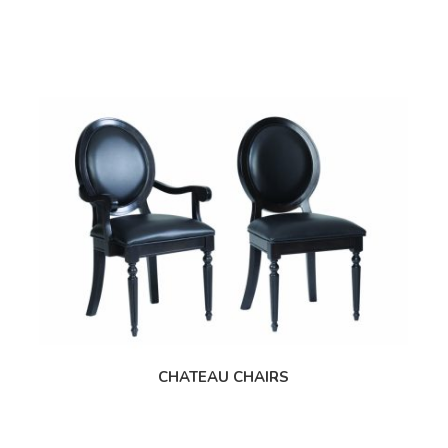
CHATEAU CHAIRS