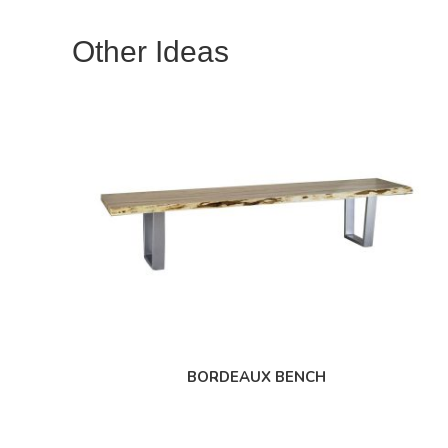
Other Ideas
BORDEAUX BENCH