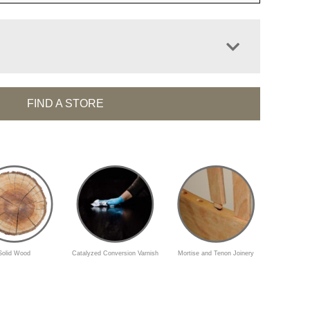
FIND A STORE
Solid Wood
Catalyzed Conversion Varnish
Mortise and Tenon Joinery