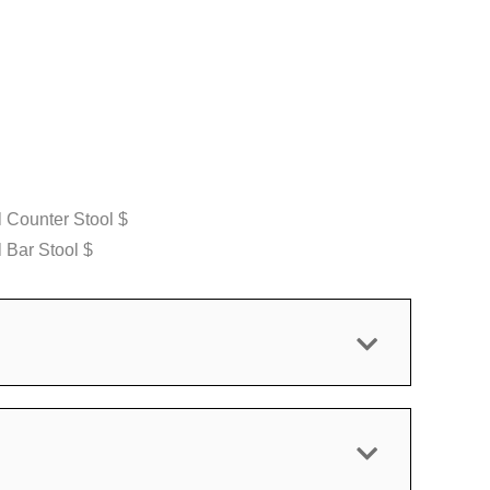
 Counter Stool $
 Bar Stool $