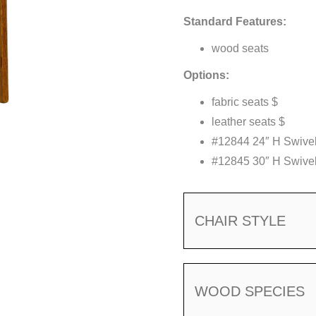
Standard Features:
wood seats
Options:
fabric seats $
leather seats $
#12844 24″ H Swivel
#12845 30″ H Swivel
CHAIR STYLE
WOOD SPECIES