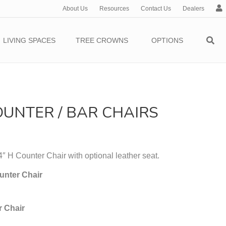
About Us
Resources
Contact Us
Dealers
c
c
o
LIVING SPACES
TREE CROWNS
OPTIONS
u
n
t
UNTER / BAR CHAIRS
 H Counter Chair with optional leather seat.
unter Chair
r Chair