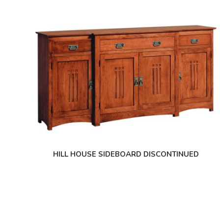
HILL HOUSE SIDEBOARD DISCONTINUED