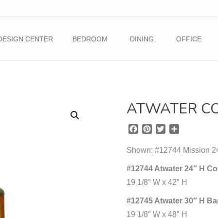
DESIGN CENTER
BEDROOM
DINING
OFFICE
ATWATER CO
F
P
T
S
a
i
w
h
c
n
i
a
Shown: #12744 Mission 24″
e
t
t
r
b
e
t
e
#12744 Atwater 24″ H Co
o
r
e
19 1/8″ W x 42″ H
o
e
r
k
s
#12745 Atwater 30″ H Ba
t
19 1/8″ W x 48″ H