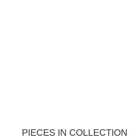
PIECES IN COLLECTION