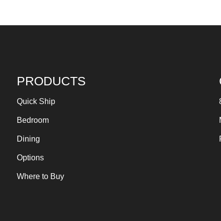
PRODUCTS
Quick Ship
Bedroom
Dining
Options
Where to Buy