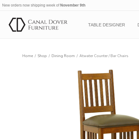
New orders now shipping week of
November 9th
TABLE DESIGNER
Home
/
Shop
/
Dining Room
/
Atwater Counter / Bar Chairs