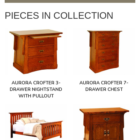
PIECES IN COLLECTION
AURORA CROFTER 3-
AURORA CROFTER 7-
DRAWER NIGHTSTAND
DRAWER CHEST
WITH PULLOUT