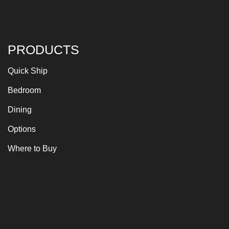
PRODUCTS
Quick Ship
Bedroom
Dining
Options
Where to Buy