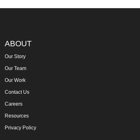
ABOUT
Our Story
Our Team
Our Work
Contact Us
Careers
Resources
Privacy Policy