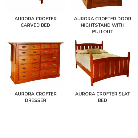
AURORA CROFTER
AURORA CROFTER DOOR
CARVED BED
NIGHTSTAND WITH
PULLOUT
AURORA CROFTER
AURORA CROFTER SLAT
DRESSER
BED