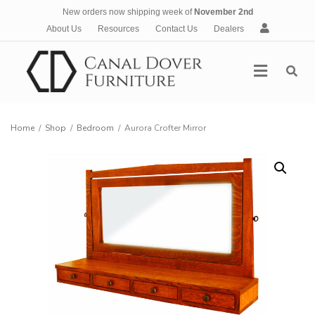
New orders now shipping week of
November 2nd
A
About Us
Resources
Contact Us
Dealers
c
c
Menu
o
u
n
t
Home
/
Shop
/
Bedroom
/
Aurora Crofter Mirror