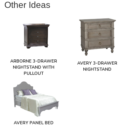
Other Ideas
ARBORNE 3-DRAWER
AVERY 3-DRAWER
NIGHTSTAND WITH
NIGHTSTAND
PULLOUT
AVERY PANEL BED