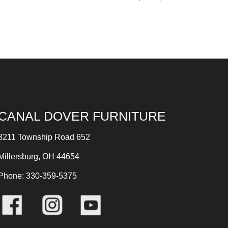
CANAL DOVER FURNITURE
8211 Township Road 652
Millersburg, OH 44654
Phone: 330-359-5375