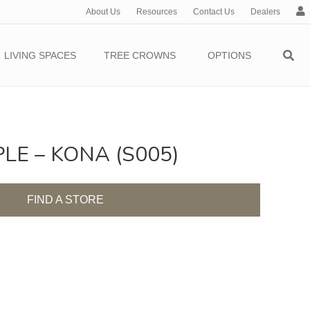
About Us
Resources
Contact Us
Dealers
c
c
o
LIVING SPACES
TREE CROWNS
OPTIONS
u
n
t
E – KONA (S005)
FIND A STORE