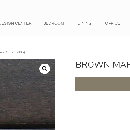
DESIGN CENTER
BEDROOM
DINING
OFFICE
 – Kona (S005)
BROWN MAPL