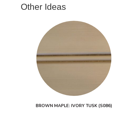
Other Ideas
BROWN MAPLE: IVORY TUSK (S086)