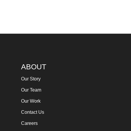
ABOUT
Our Story
Our Team
Our Work
Contact Us
Careers