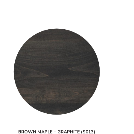
BROWN MAPLE – GRAPHITE (S013)