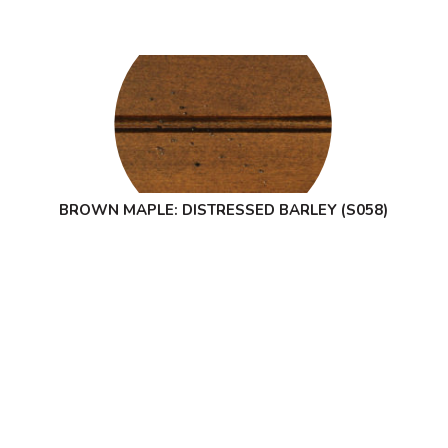
BROWN MAPLE: DISTRESSED BARLEY (S058)