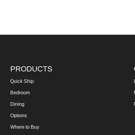
PRODUCTS
Quick Ship
Bedroom
Dining
Options
Where to Buy