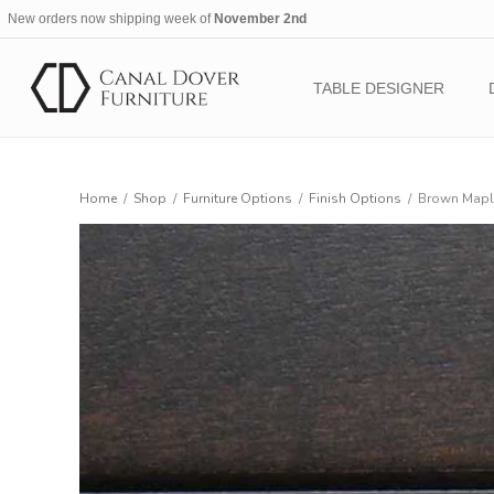
New orders now shipping week of
November 2nd
TABLE DESIGNER
Home
/
Shop
/
Furniture Options
/
Finish Options
/
Brown Maple