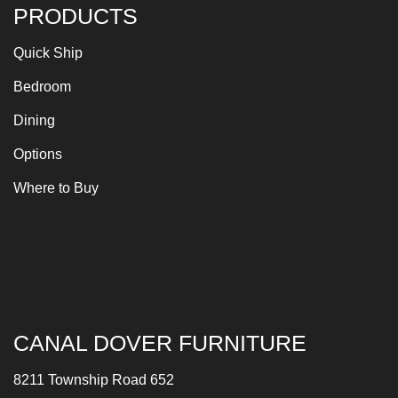
PRODUCTS
Quick Ship
Bedroom
Dining
Options
Where to Buy
CANAL DOVER FURNITURE
8211 Township Road 652