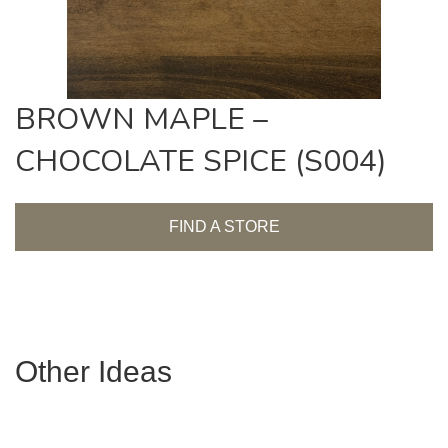
BROWN MAPLE –
CHOCOLATE SPICE (S004)
FIND A STORE
Other Ideas