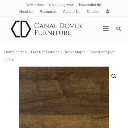
New orders now shipping week of
November 9th
A
About Us
Resources
Contact Us
Dealers
c
c
Menu
o
u
n
t
Home
/
Shop
/
Furniture Options
/
Brown Maple – Chocolate Spice
(S004)