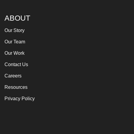
ABOUT
Our Story
Our Team
Our Work
Contact Us
Careers
Resources
Privacy Policy