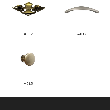
A037
A032
A015