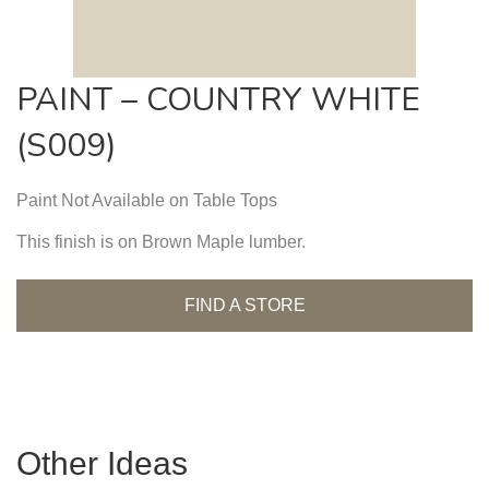
PAINT – COUNTRY WHITE
(S009)
Paint Not Available on Table Tops
This finish is on Brown Maple lumber.
FIND A STORE
Other Ideas