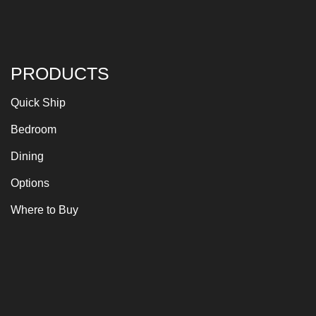
PRODUCTS
Quick Ship
Bedroom
Dining
Options
Where to Buy