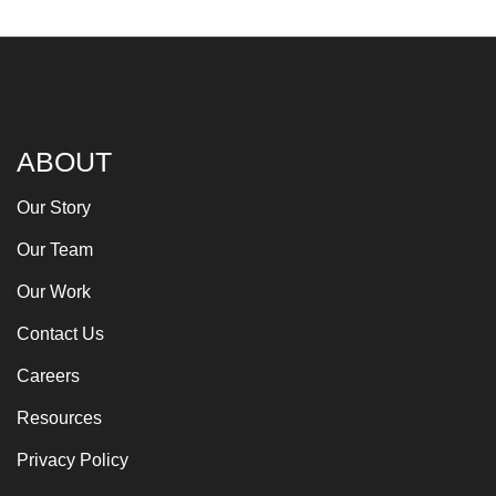
ABOUT
Our Story
Our Team
Our Work
Contact Us
Careers
Resources
Privacy Policy