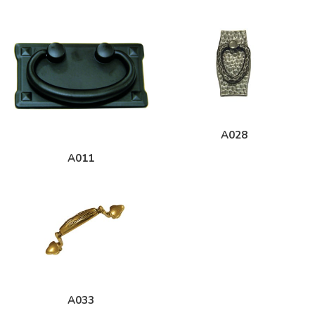
A028
A011
A033