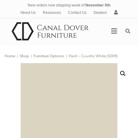
New orders now shipping week of
November 9th
A
About Us
Resources
Contact Us
Dealers
c
c
Menu
o
u
n
t
Home
/
Shop
/
Furniture Options
/
Paint – Country White (S009)