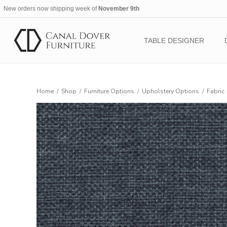
New orders now shipping week of
November 9th
TABLE DESIGNER
Home
/
Shop
/
Furniture Options
/
Upholstery Options
/
Fabric