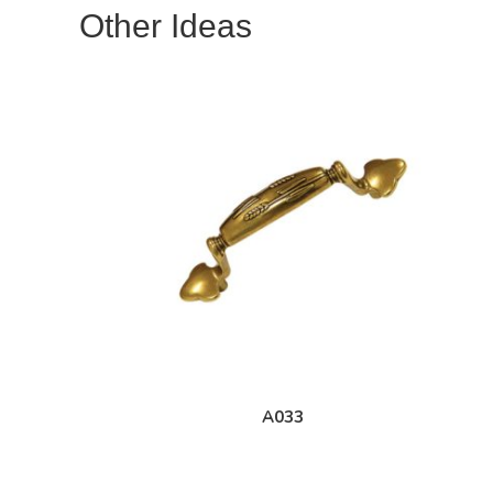
Other Ideas
A033