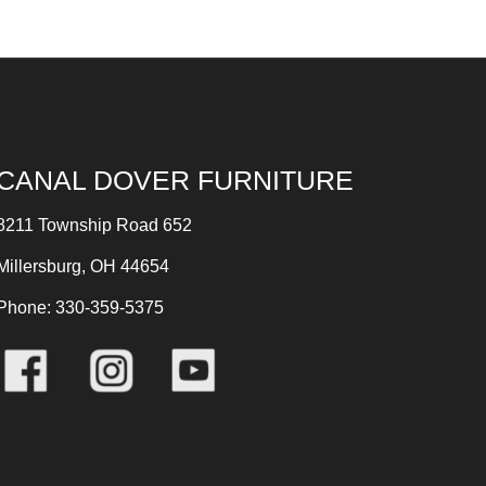
CANAL DOVER FURNITURE
8211 Township Road 652
Millersburg, OH 44654
Phone: 330-359-5375