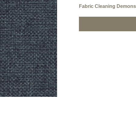
Fabric Cleaning Demonst