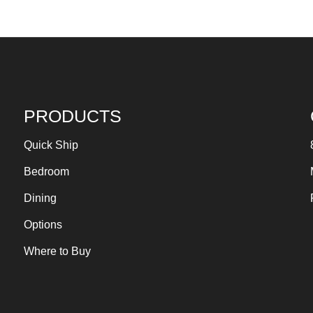
PRODUCTS
Quick Ship
Bedroom
Dining
Options
Where to Buy