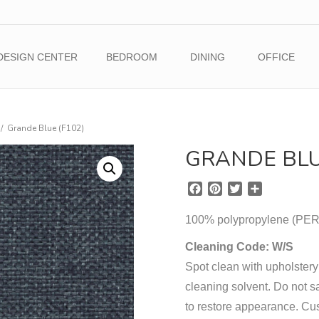
DESIGN CENTER
BEDROOM
DINING
OFFICE
/
Grande Blue (F102)
GRANDE BLU
F
P
T
S
a
i
w
h
c
n
i
a
100% polypropylene (
e
t
t
r
b
e
t
e
Cleaning Code: W/S
o
r
e
Spot clean with upholstery
o
e
r
cleaning solvent. Do not sa
k
s
t
to restore appearance. Cu