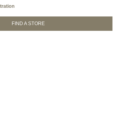
ration
FIND A STORE