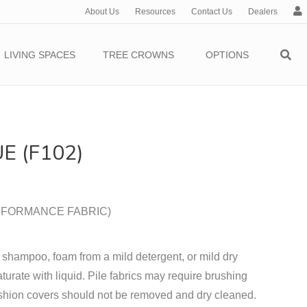
About Us
Resources
Contact Us
Dealers
c
c
o
LIVING SPACES
TREE CROWNS
OPTIONS
u
n
t
E (F102)
PERFORMANCE FABRIC)
 shampoo, foam from a mild detergent, or mild dry
turate with liquid. Pile fabrics may require brushing
shion covers should not be removed and dry cleaned.