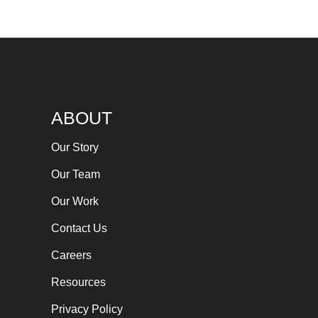
ABOUT
Our Story
Our Team
Our Work
Contact Us
Careers
Resources
Privacy Policy