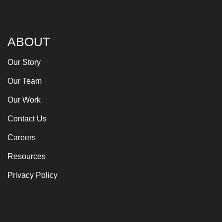
ABOUT
Our Story
Our Team
Our Work
Contact Us
Careers
Resources
Privacy Policy