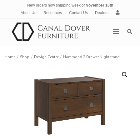
New orders now shipping week of
November 16th
A
About Us
Resources
Contact Us
Dealers
c
c
Menu
o
u
n
t
Home
/
Shop
/
Design Center
/
Hammond 2 Drawer Nightstand