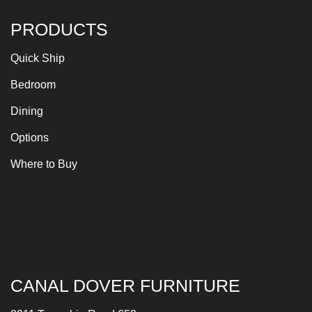
PRODUCTS
Quick Ship
Bedroom
Dining
Options
Where to Buy
CANAL DOVER FURNITURE