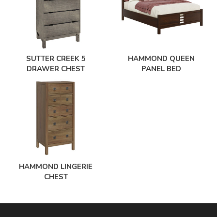
SUTTER CREEK 5
HAMMOND QUEEN
DRAWER CHEST
PANEL BED
HAMMOND LINGERIE
CHEST