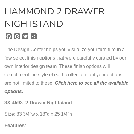
HAMMOND 2 DRAWER
NIGHTSTAND
F
P
T
S
a
i
w
h
c
n
i
a
The Design Center helps you visualize your furniture in a
e
t
t
r
few select finish options that were carefully curated by our
b
e
t
e
own interior design team. These finish options will
o
r
e
o
e
r
compliment the style of each collection, but your options
k
s
are not limited to these.
Click here to see all the available
t
options.
3X-4593: 2-Drawer Nightstand
Size: 33 3/4″w x 18″d x 25 1/4″h
Features: