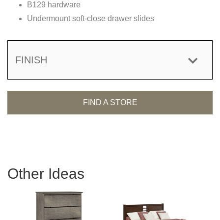
B129 hardware
Undermount soft-close drawer slides
FINISH
FIND A STORE
Other Ideas