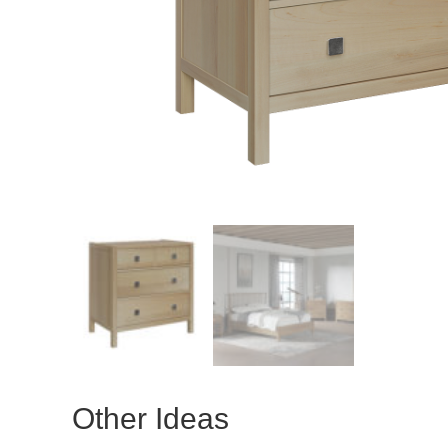
Other Ideas