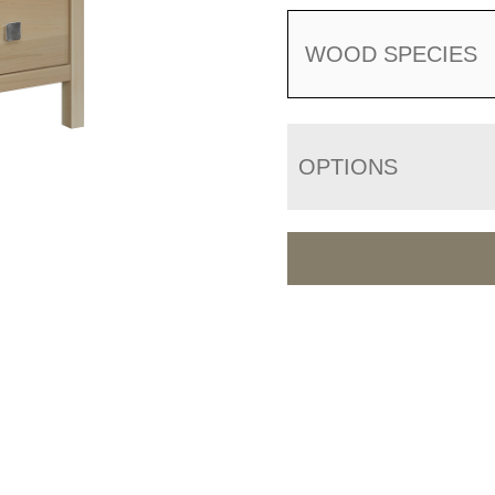
WOOD SPECIES
OPTIONS