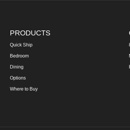
PRODUCTS
Quick Ship
Bedroom
Dining
Options
Where to Buy