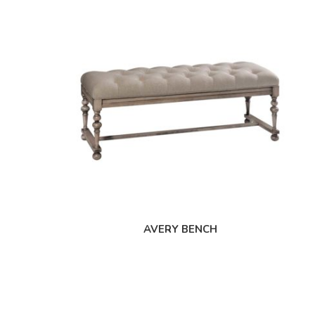
AVERY BENCH