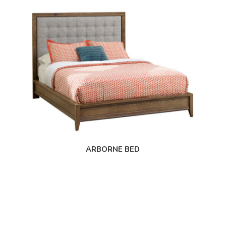
ARBORNE BED