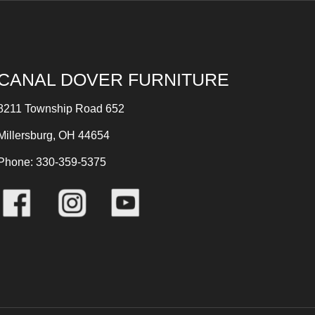
CANAL DOVER FURNITURE
8211 Township Road 652
Millersburg, OH 44654
Phone: 330-359-5375