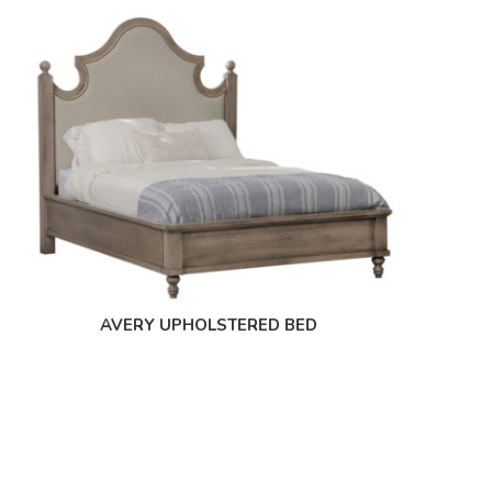
AVERY UPHOLSTERED BED