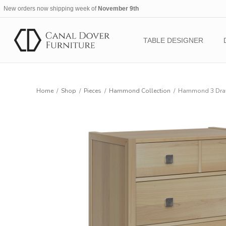
New orders now shipping week of
November 9th
TABLE DESIGNER
Home
/
Shop
/
Pieces
/
Hammond Collection
/
Hammond 3 Draw