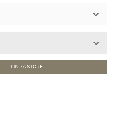
FIND A STORE