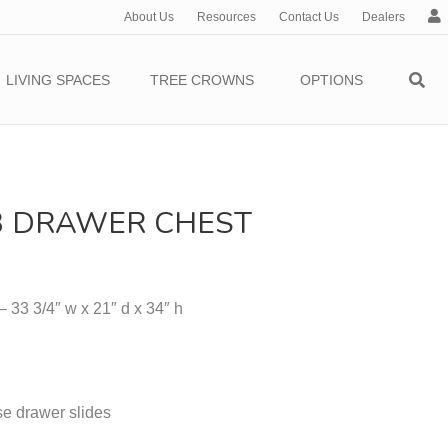
About Us
Resources
Contact Us
Dealers
c
c
o
LIVING SPACES
TREE CROWNS
OPTIONS
u
n
t
 DRAWER CHEST
 33 3/4″ w x 21″ d x 34″ h
e drawer slides