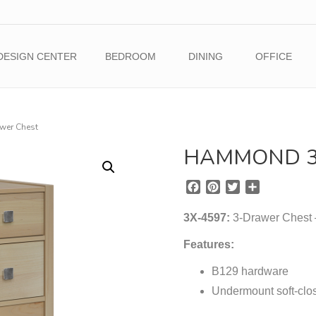
DESIGN CENTER
BEDROOM
DINING
OFFICE
er Chest
HAMMOND 3
F
P
T
S
a
i
w
h
c
n
i
a
3X-4597:
3-Drawer Chest –
e
t
t
r
b
e
t
e
Features:
o
r
e
o
B129 hardware
e
r
k
s
Undermount soft-clos
t