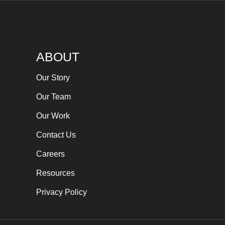
ABOUT
Our Story
Our Team
Our Work
Contact Us
Careers
Resources
Privacy Policy