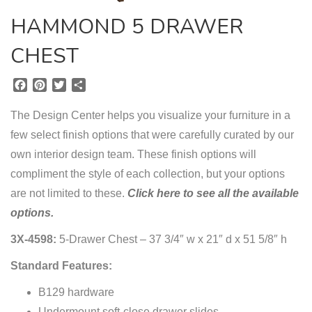
HAMMOND 5 DRAWER
CHEST
F
P
T
S
a
i
w
h
c
n
i
a
The Design Center helps you visualize your furniture in a
e
t
t
r
few select finish options that were carefully curated by our
b
e
t
e
own interior design team. These finish options will
o
r
e
o
e
r
compliment the style of each collection, but your options
k
s
are not limited to these.
Click here to see all the available
t
options.
3X-4598:
5-Drawer Chest – 37 3/4″ w x 21″ d x 51 5/8″ h
Standard Features:
B129 hardware
Undermount soft-close drawer slides