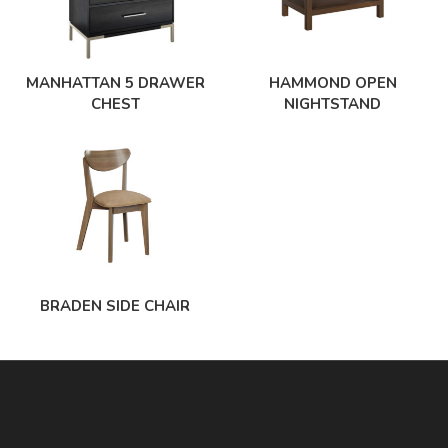
MANHATTAN 5 DRAWER
HAMMOND OPEN
CHEST
NIGHTSTAND
BRADEN SIDE CHAIR