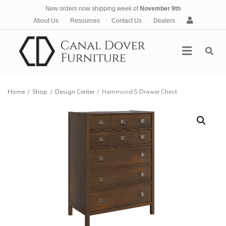
New orders now shipping week of
November 9th
A
About Us
Resources
Contact Us
Dealers
c
c
Menu
o
u
n
t
Home
/
Shop
/
Design Center
/
Hammond 5 Drawer Chest