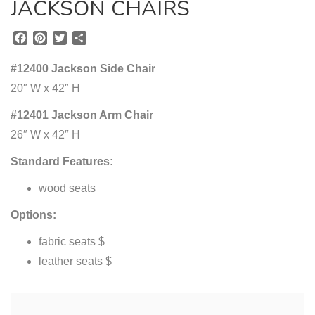
JACKSON CHAIRS
F
P
T
S
a
i
w
h
c
n
i
a
#12400 Jackson Side Chair
e
t
t
r
20″ W x 42″ H
b
e
t
e
o
r
e
#12401 Jackson Arm Chair
o
e
r
26″ W x 42″ H
k
s
t
Standard Features:
wood seats
Options:
fabric seats $
leather seats $