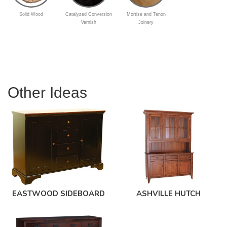
Solid Wood
Catalyzed Conversion
Mortise and Tenon
Varnish
Joinery
Other Ideas
EASTWOOD SIDEBOARD
ASHVILLE HUTCH