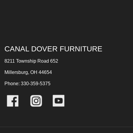
CANAL DOVER FURNITURE
8211 Township Road 652
Millersburg, OH 44654
Phone: 330-359-5375