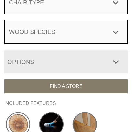
CHAIR TYPE
WOOD SPECIES
OPTIONS
FIND A STORE
INCLUDED FEATURES