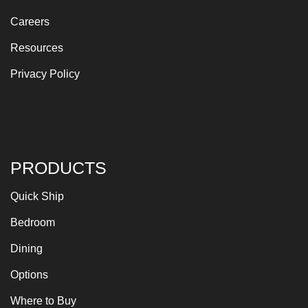
Careers
Resources
Privacy Policy
PRODUCTS
Quick Ship
Bedroom
Dining
Options
Where to Buy