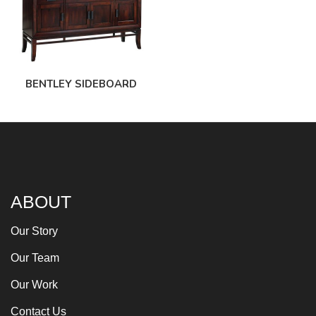
BENTLEY SIDEBOARD
ABOUT
Our Story
Our Team
Our Work
Contact Us