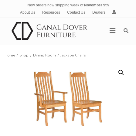
New orders now shipping week of
November 9th
A
About Us
Resources
Contact Us
Dealers
c
c
Menu
o
u
n
t
Home
/
Shop
/
Dining Room
/
Jackson Chairs