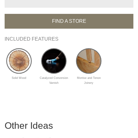
FIND A STORE
INCLUDED FEATURES
Solid Wood
Catalyzed Conversion
Mortise and Tenon
Varnish
Joinery
Other Ideas