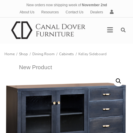
New orders now shipping week of
November 2nd
A
About Us
Resources
Contact Us
Dealers
c
c
Menu
o
u
n
t
Home
/
Shop
/
Dining Room
/
Cabinets
/
Kelley Sideboard
New Product