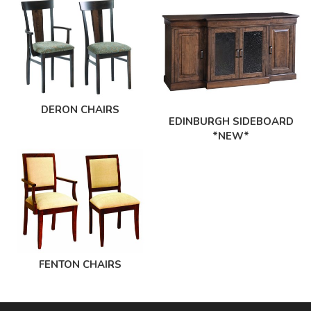
DERON CHAIRS
EDINBURGH SIDEBOARD
*NEW*
FENTON CHAIRS