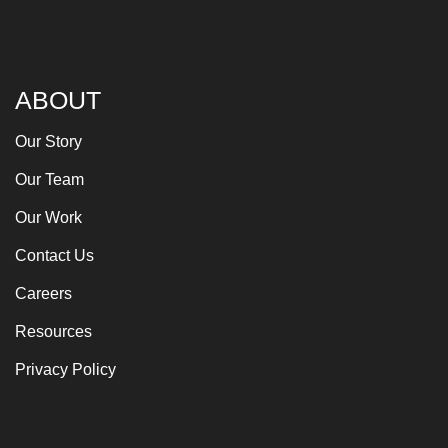
ABOUT
Our Story
Our Team
Our Work
Contact Us
Careers
Resources
Privacy Policy