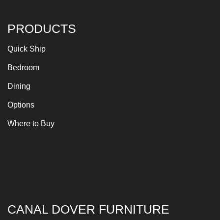
PRODUCTS
Quick Ship
Bedroom
Dining
Options
Where to Buy
CANAL DOVER FURNITURE