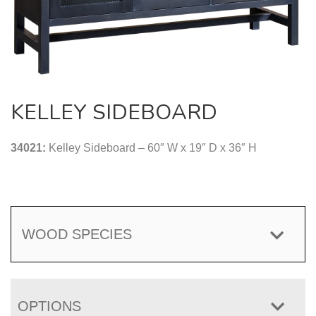
KELLEY SIDEBOARD
34021:
Kelley Sideboard – 60″ W x 19″ D x 36″ H
WOOD SPECIES
OPTIONS