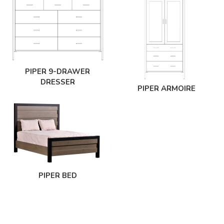
PIPER 9-DRAWER
DRESSER
PIPER ARMOIRE
PIPER BED