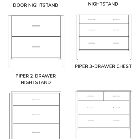
NIGHTSTAND
DOOR NIGHTSTAND
PIPER 3-DRAWER CHEST
PIPER 2-DRAWER
NIGHTSTAND