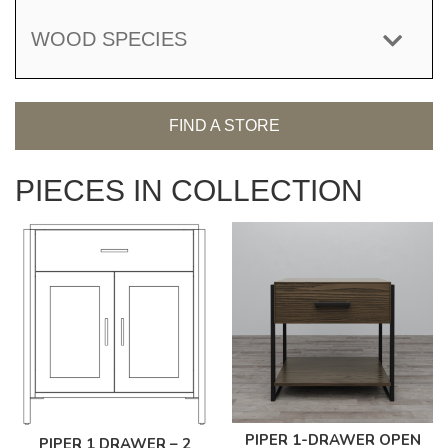
WOOD SPECIES
FIND A STORE
PIECES IN COLLECTION
PIPER 1-DRAWER OPEN
PIPER 1 DRAWER – 2