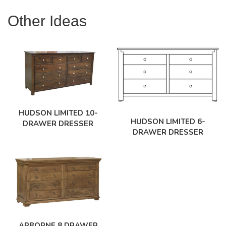
Other Ideas
HUDSON LIMITED 10-
HUDSON LIMITED 6-
DRAWER DRESSER
DRAWER DRESSER
ARBORNE 8 DRAWER