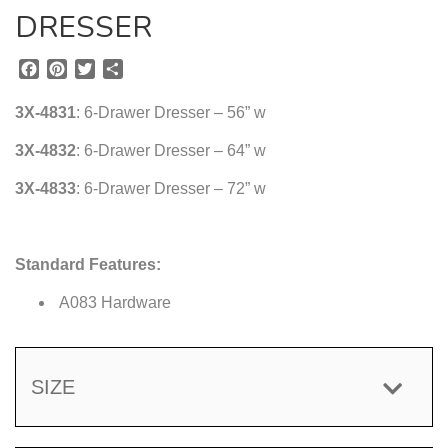
DRESSER
F
P
T
S
a
i
w
h
c
n
i
a
3X-4831
: 6-Drawer Dresser – 56” w
e
t
t
r
b
e
t
e
3X-4832
: 6-Drawer Dresser – 64” w
o
r
e
3X-4833
o
e
: 6-Drawer Dresser – 72” w
r
k
s
t
Standard Features:
A083 Hardware
SIZE