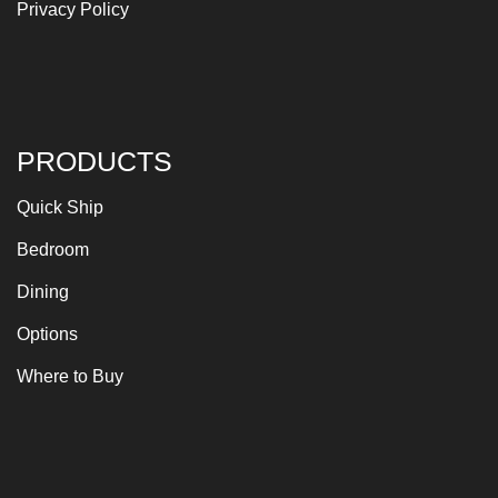
Privacy Policy
PRODUCTS
Quick Ship
Bedroom
Dining
Options
Where to Buy