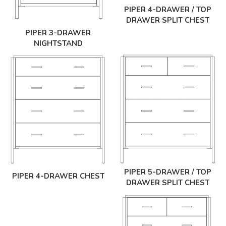
PIPER 4-DRAWER / TOP
DRAWER SPLIT CHEST
PIPER 3-DRAWER
NIGHTSTAND
PIPER 5-DRAWER / TOP
PIPER 4-DRAWER CHEST
DRAWER SPLIT CHEST