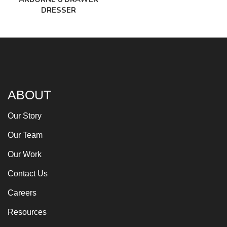
DRESSER
ABOUT
Our Story
Our Team
Our Work
Contact Us
Careers
Resources