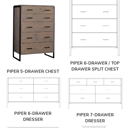
PIPER 6-DRAWER / TOP
DRAWER SPLIT CHEST
PIPER 5-DRAWER CHEST
PIPER 6-DRAWER
PIPER 7-DRAWER
DRESSER
DRESSER