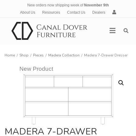
New orders now shipping week of
November 9th
A
About Us
Resources
Contact Us
Dealers
c
c
Menu
o
u
n
t
Home
/
Shop
/
Pieces
/
Madera Collection
/
Madera 7-Drawer Dresser
New Product
MADERA 7-DRAWER