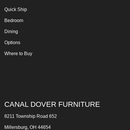
Quick Ship
Bedroom
Dining
Options
Where to Buy
CANAL DOVER FURNITURE
8211 Township Road 652
Millersburg, OH 44654