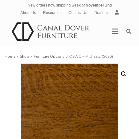
New orders now shipping week of
November 2nd
A
About Us
Resources
Contact Us
Dealers
c
c
Menu
o
u
n
t
Home
/
Shop
/
Furniture Options
/
QSWO – Michaels (S026)