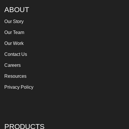
ABOUT
Our Story
Our Team
Our Work
Contact Us
Careers
Resources
Privacy Policy
PRODUCTS