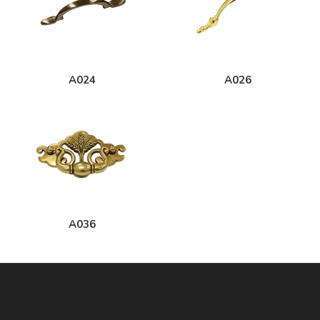
A024
A026
A036