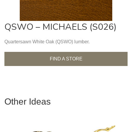
QSWO – MICHAELS (S026)
Quartersawn White Oak (QSWO) lumber.
FIND A STORE
Other Ideas