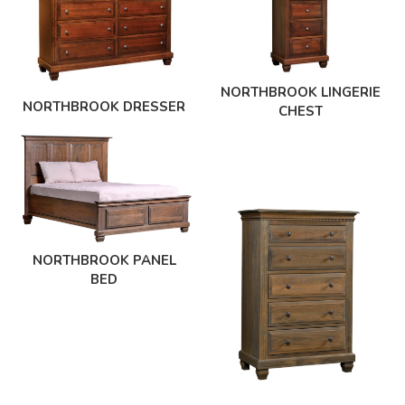
NORTHBROOK LINGERIE
NORTHBROOK DRESSER
CHEST
NORTHBROOK PANEL
BED