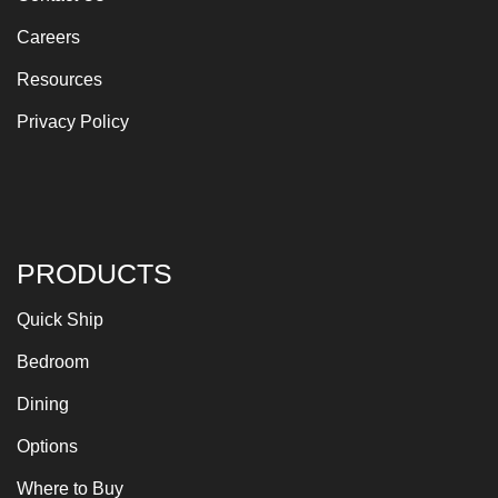
Careers
Resources
Privacy Policy
PRODUCTS
Quick Ship
Bedroom
Dining
Options
Where to Buy