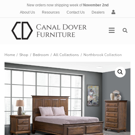
New orders now shipping week of
November 2nd
A
About Us
Resources
Contact Us
Dealers
c
c
Menu
o
u
n
t
Home
/
Shop
/
Bedroom
/
All Collections
/
Northbrook Collection