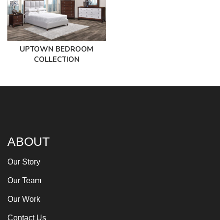
UPTOWN BEDROOM
COLLECTION
ABOUT
Our Story
Our Team
Our Work
Contact Us