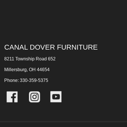
CANAL DOVER FURNITURE
8211 Township Road 652
Millersburg, OH 44654
Phone: 330-359-5375