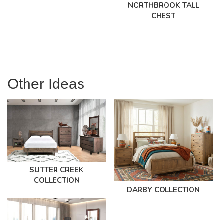
NORTHBROOK TALL
CHEST
Other Ideas
SUTTER CREEK
COLLECTION
DARBY COLLECTION