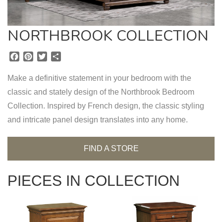
NORTHBROOK COLLECTION
F
P
T
S
a
i
w
h
c
n
i
a
Make a definitive statement in your bedroom with the
e
t
t
r
classic and stately design of the Northbrook Bedroom
b
e
t
e
Collection. Inspired by French design, the classic styling
o
r
e
o
e
r
and intricate panel design translates into any home.
k
s
t
FIND A STORE
PIECES IN COLLECTION