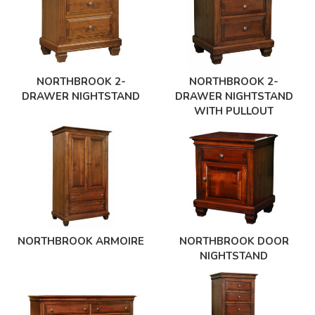
NORTHBROOK 2-
NORTHBROOK 2-
DRAWER NIGHTSTAND
DRAWER NIGHTSTAND
WITH PULLOUT
NORTHBROOK ARMOIRE
NORTHBROOK DOOR
NIGHTSTAND