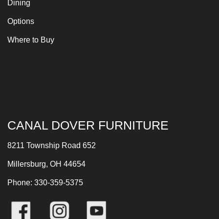
Dining
Options
Where to Buy
CANAL DOVER FURNITURE
8211 Township Road 652
Millersburg, OH 44654
Phone: 330-359-5375