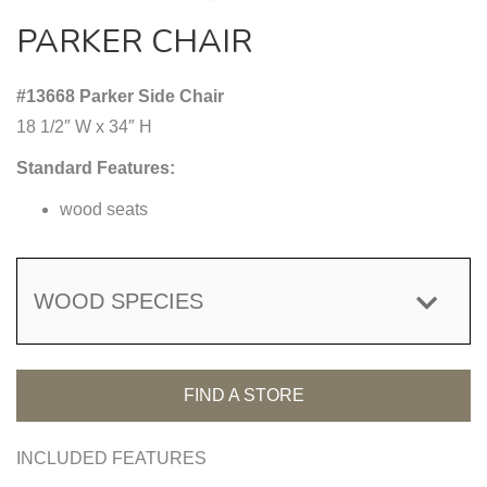
PARKER CHAIR
#13668 Parker Side Chair
18 1/2″ W x 34″ H
Standard Features:
wood seats
WOOD SPECIES
FIND A STORE
INCLUDED FEATURES