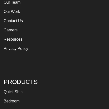
Our Team
Our Work
Contact Us
Careers
Resources
Privacy Policy
PRODUCTS
Quick Ship
Bedroom