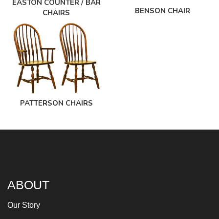
EASTON COUNTER / BAR
BENSON CHAIR
CHAIRS
PATTERSON CHAIRS
ABOUT
Our Story