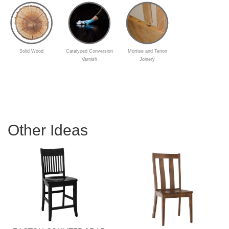
Solid Wood
Catalyzed Conversion
Mortise and Tenon
Varnish
Joinery
Other Ideas