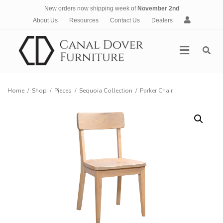
New orders now shipping week of
November 2nd
A
About Us
Resources
Contact Us
Dealers
c
c
Menu
o
u
n
t
Home
/
Shop
/
Pieces
/
Sequoia Collection
/
Parker Chair