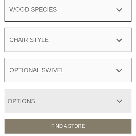
WOOD SPECIES
CHAIR STYLE
OPTIONAL SWIVEL
OPTIONS
FIND A STORE