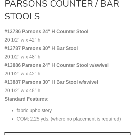
PARSONS COUNTER / BAR
STOOLS
#13786 Parsons 24″ H Counter Stool
20 1/2″ w x 42″ h
#13787 Parsons 30″ H Bar Stool
20 1/2″ w x 48″ h
#13886 Parsons 24″ H Counter Stool w/swivel
20 1/2″ w x 42″ h
#13887 Parsons 30″ H Bar Stool w/swivel
20 1/2″ w x 48″ h
Standard Features:
fabric upholstery
COM: 2.25 yds. (where no placement is required)