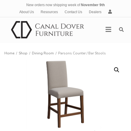
New orders now shipping week of
November 9th
A
About Us
Resources
Contact Us
Dealers
c
c
Menu
o
u
n
t
Home
/
Shop
/
Dining Room
/
Parsons Counter / Bar Stools