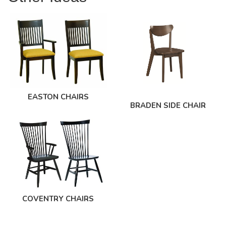
EASTON CHAIRS
BRADEN SIDE CHAIR
COVENTRY CHAIRS