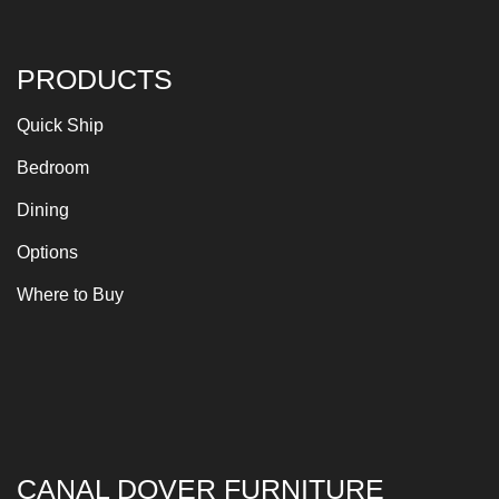
PRODUCTS
Quick Ship
Bedroom
Dining
Options
Where to Buy
CANAL DOVER FURNITURE