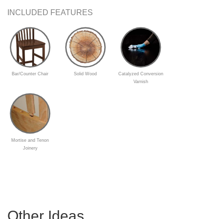
INCLUDED FEATURES
Bar/Counter Chair
Solid Wood
Catalyzed Conversion
Varnish
Mortise and Tenon
Joinery
Other Ideas