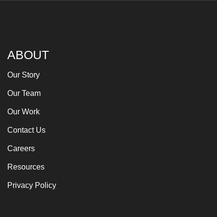
ABOUT
Our Story
Our Team
Our Work
Contact Us
Careers
Resources
Privacy Policy