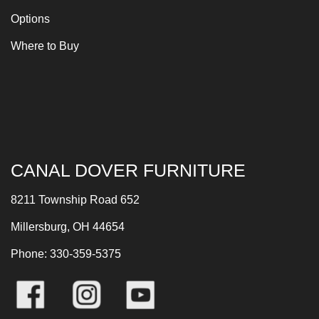
Options
Where to Buy
CANAL DOVER FURNITURE
8211 Township Road 652
Millersburg, OH 44654
Phone: 330-359-5375