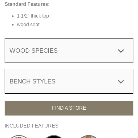
Standard Features:
1 1/2″ thick top
wood seat
WOOD SPECIES
BENCH STYLES
FIND A STORE
INCLUDED FEATURES