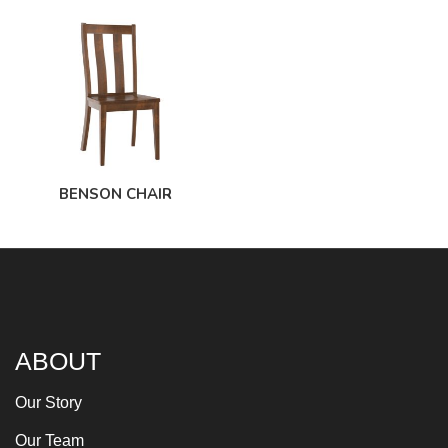
BENSON CHAIR
ABOUT
Our Story
Our Team