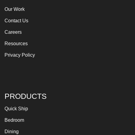
Our Work
Contact Us
Careers
Resources
Privacy Policy
PRODUCTS
Quick Ship
Bedroom
Dining