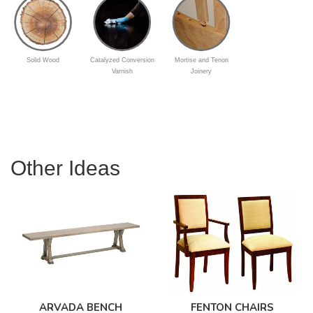
Solid Wood
Catalyzed Conversion
Mortise and Tenon
Varnish
Joinery
Other Ideas
ARVADA BENCH
FENTON CHAIRS