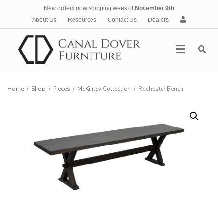
New orders now shipping week of
November 9th
A
About Us
Resources
Contact Us
Dealers
c
c
Menu
o
u
n
t
Home
/
Shop
/
Pieces
/
McKinley Collection
/
Rochester Bench