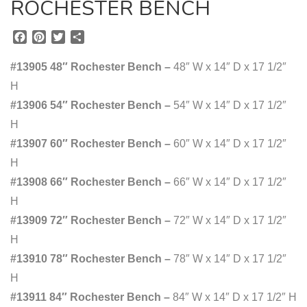
ROCHESTER BENCH
F
P
T
S
a
i
w
h
c
n
i
a
#13905 48″ Rochester Bench –
48″ W x 14″ D x 17 1/2″
e
t
t
r
H
b
e
t
e
#13906 54″ Rochester Bench –
o
r
e
54″ W x 14″ D x 17 1/2″
o
e
r
H
k
s
#13907 60″ Rochester Bench –
60″ W x 14″ D x 17 1/2″
t
H
#13908 66″ Rochester Bench –
66″ W x 14″ D x 17 1/2″
H
#13909 72″ Rochester Bench –
72″ W x 14″ D x 17 1/2″
H
#13910 78″ Rochester Bench –
78″ W x 14″ D x 17 1/2″
H
#13911 84″ Rochester Bench –
84″ W x 14″ D x 17 1/2″ H