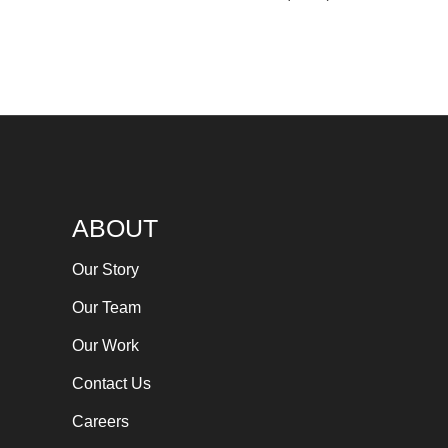
ABOUT
Our Story
Our Team
Our Work
Contact Us
Careers