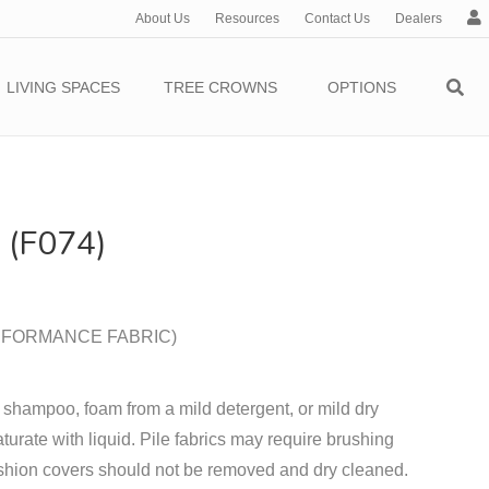
About Us
Resources
Contact Us
Dealers
c
c
o
LIVING SPACES
TREE CROWNS
OPTIONS
u
n
t
(F074)
PERFORMANCE FABRIC)
 shampoo, foam from a mild detergent, or mild dry
turate with liquid. Pile fabrics may require brushing
shion covers should not be removed and dry cleaned.