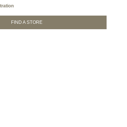
ration
FIND A STORE