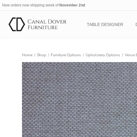
New orders now shipping week of
November 2nd
TABLE DESIGNER
Home
/
Shop
/
Furniture Options
/
Upholstery Options
/
Venue 