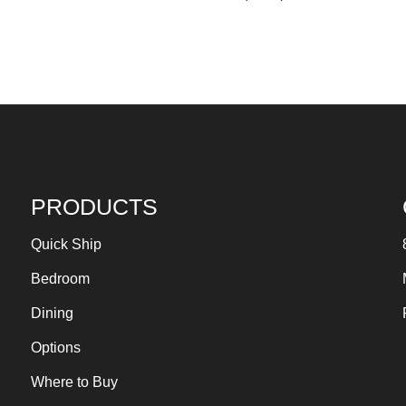
PRODUCTS
Quick Ship
Bedroom
Dining
Options
Where to Buy