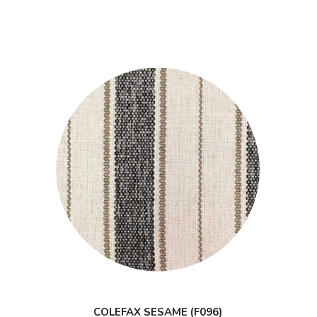
COLEFAX SESAME (F096)