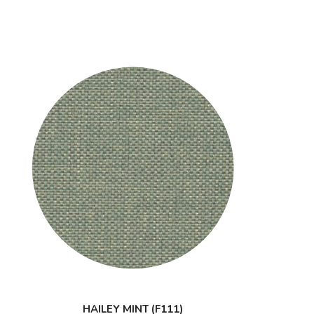
HAILEY MINT (F111)