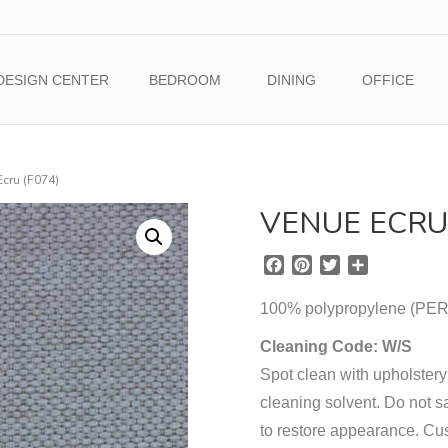
DESIGN CENTER
BEDROOM
DINING
OFFICE
Ecru (F074)
VENUE ECRU 
F
P
T
S
a
i
w
h
c
n
i
a
100% polypropylene (
e
t
t
r
b
e
t
e
Cleaning Code: W/S
o
r
e
Spot clean with upholstery
o
e
r
cleaning solvent. Do not sa
k
s
t
to restore appearance. Cu