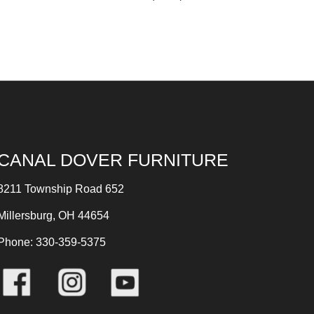
CANAL DOVER FURNITURE
8211 Township Road 652
Millersburg, OH 44654
Phone: 330-359-5375