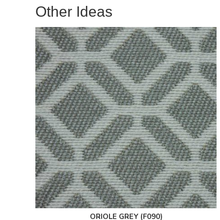
Other Ideas
ORIOLE GREY (F090)