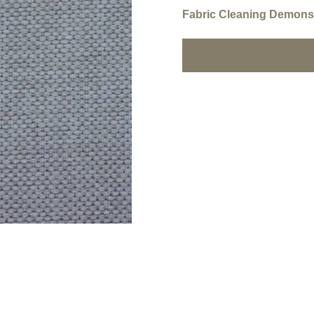
Fabric Cleaning Demonst