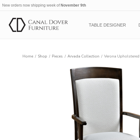
New orders now shipping week of
November 9th
TABLE DESIGNER
Home
/
Shop
/
Pieces
/
Arvada Collection
/
Verona Upholstered 