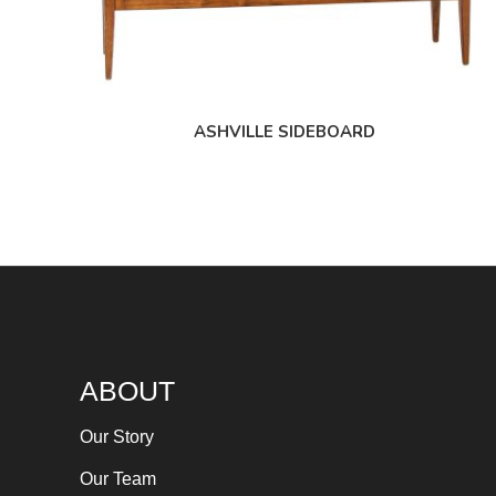
ASHVILLE SIDEBOARD
ABOUT
Our Story
Our Team