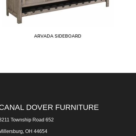
ARVADA SIDEBOARD
CANAL DOVER FURNITURE
8211 Township Road 652
Millersburg, OH 44654