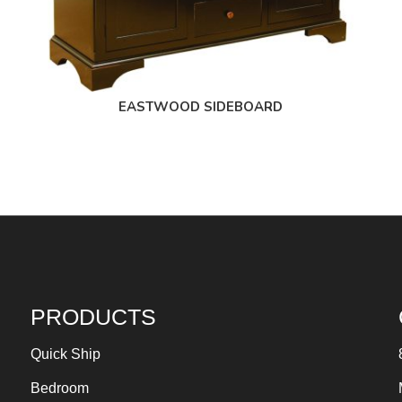
EASTWOOD SIDEBOARD
PRODUCTS
Quick Ship
Bedroom