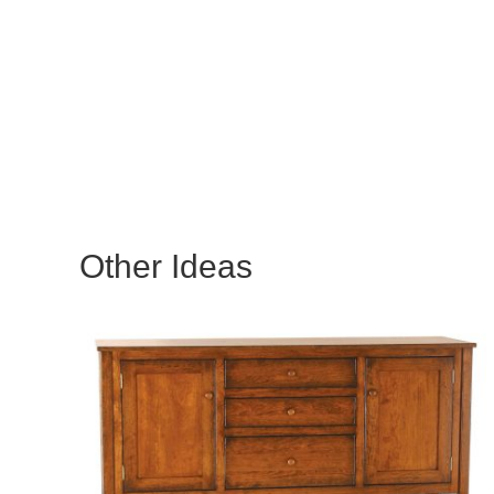
Other Ideas