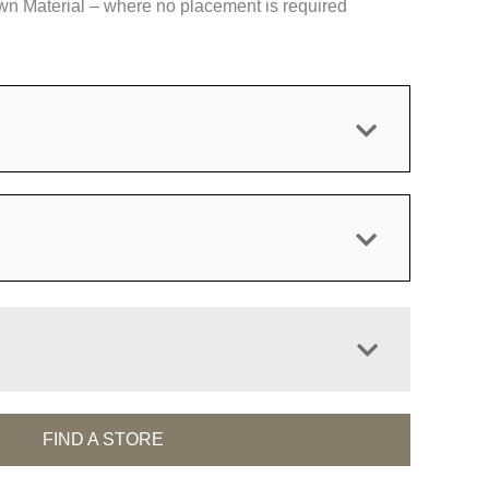
 Material – where no placement is required
FIND A STORE