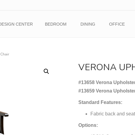
DESIGN CENTER
BEDROOM
DINING
OFFICE
Chair
VERONA UP
#13658 Verona Upholster
#13659 Verona Upholste
Standard Features:
Fabric back and seat
Options: