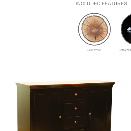
INCLUDED FEATURES
Solid Wood
Catalyzed