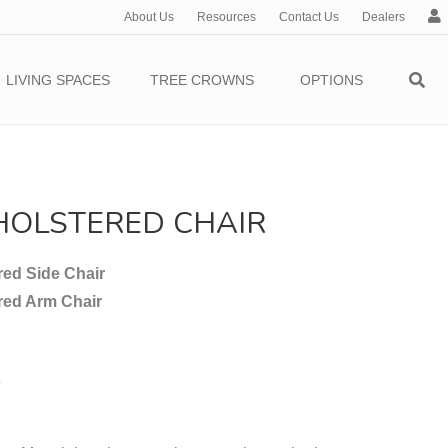
About Us
Resources
Contact Us
Dealers
c
c
o
LIVING SPACES
TREE CROWNS
OPTIONS
u
n
t
HOLSTERED CHAIR
ed Side Chair
red Arm Chair