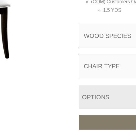
(COM) Customers Own
1.5 YDS
WOOD SPECIES
CHAIR TYPE
OPTIONS