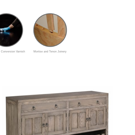
 Conversion Varnish
Mortise and Tenon Joinery