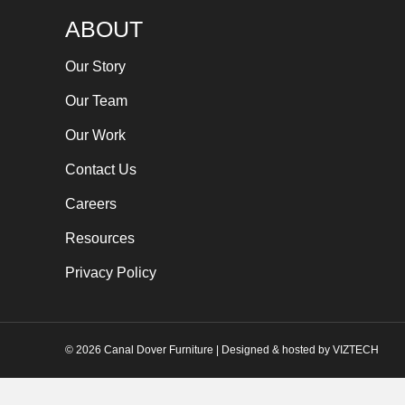
ABOUT
Our Story
Our Team
Our Work
Contact Us
Careers
Resources
Privacy Policy
©
2026
Canal Dover Furniture | Designed & hosted by
VIZTECH