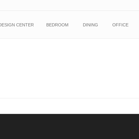
DESIGN CENTER
BEDROOM
DINING
OFFICE