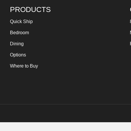
PRODUCTS
Quick Ship
Bedroom
Dining
Options
Where to Buy