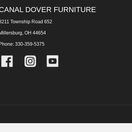
CANAL DOVER FURNITURE
8211 Township Road 652
Millersburg, OH 44654
Phone: 330-359-5375