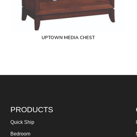
UPTOWN MEDIA CHEST
PRODUCTS
Quick Ship
Bedroom