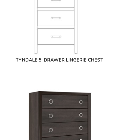
TYNDALE 5-DRAWER LINGERIE CHEST