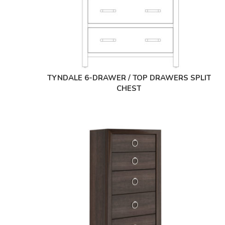
TYNDALE 6-DRAWER / TOP DRAWERS SPLIT
CHEST