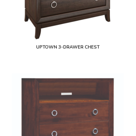
UPTOWN 3-DRAWER CHEST