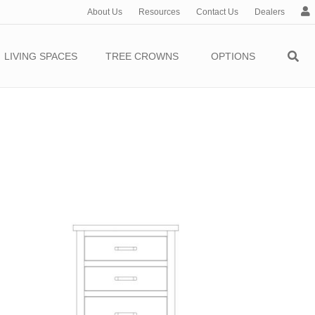
About Us
Resources
Contact Us
Dealers
c
c
o
LIVING SPACES
TREE CROWNS
OPTIONS
u
n
t