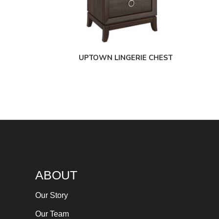
UPTOWN LINGERIE CHEST
ABOUT
Our Story
Our Team