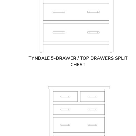
TYNDALE 5-DRAWER / TOP DRAWERS SPLIT
CHEST