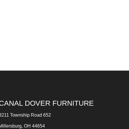
CANAL DOVER FURNITURE
8211 Township Road 652
Millersburg, OH 44654