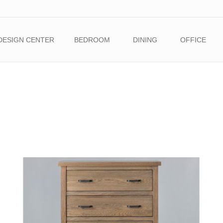
DESIGN CENTER
BEDROOM
DINING
OFFICE