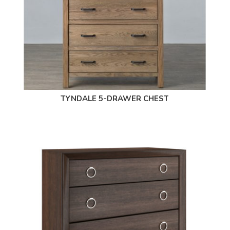
TYNDALE 5-DRAWER CHEST