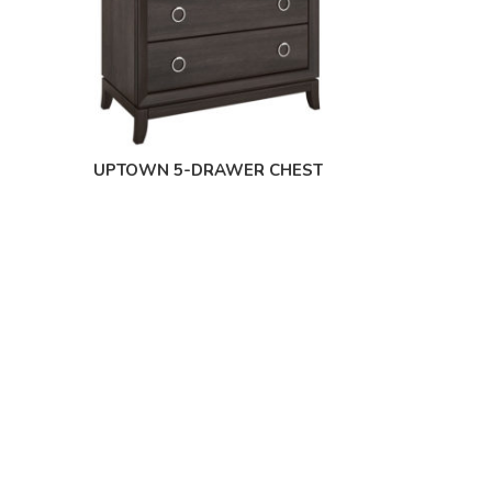
UPTOWN 5-DRAWER CHEST