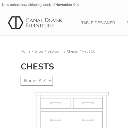
New orders now shipping week of
November 9th
TABLE DESIGNER
Home
/
Shop
/
Bedroom
/
Chests
/
Page 10
CHESTS