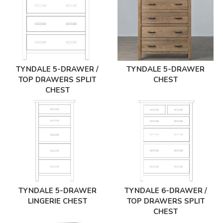
TYNDALE 5-DRAWER /
TYNDALE 5-DRAWER
TOP DRAWERS SPLIT
CHEST
CHEST
TYNDALE 5-DRAWER
TYNDALE 6-DRAWER /
LINGERIE CHEST
TOP DRAWERS SPLIT
CHEST