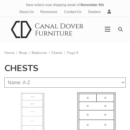
New orders now shipping week of
November 9th
A
About Us
Resources
Contact Us
Dealers
c
c
Menu
o
u
n
t
Home
/
Shop
/
Bedroom
/
Chests
/
Page 9
CHESTS