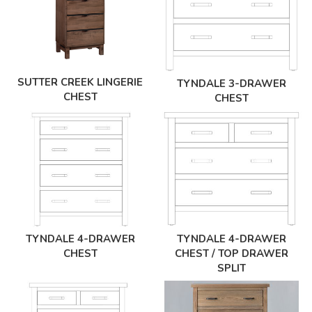
SUTTER CREEK LINGERIE
TYNDALE 3-DRAWER
CHEST
CHEST
TYNDALE 4-DRAWER
TYNDALE 4-DRAWER
CHEST
CHEST / TOP DRAWER
SPLIT