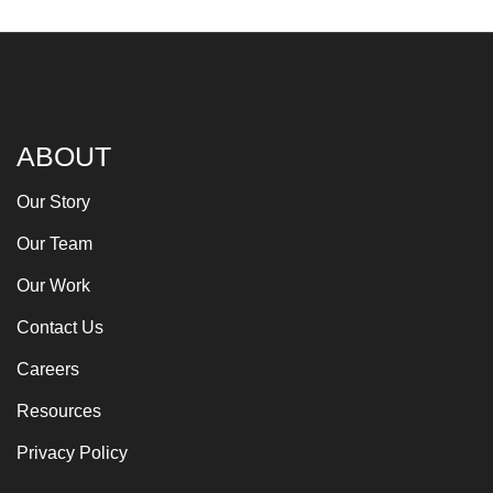
ABOUT
Our Story
Our Team
Our Work
Contact Us
Careers
Resources
Privacy Policy