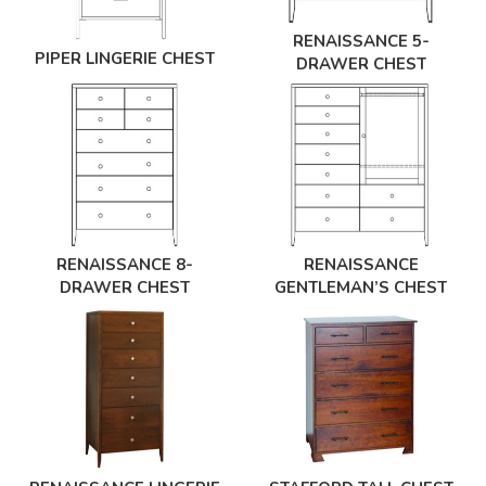
RENAISSANCE 5-
PIPER LINGERIE CHEST
DRAWER CHEST
RENAISSANCE 8-
RENAISSANCE
DRAWER CHEST
GENTLEMAN’S CHEST