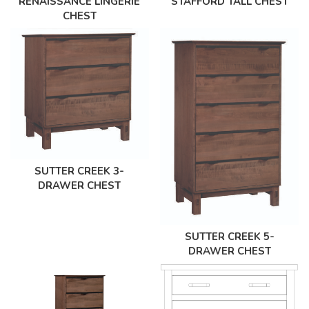
RENAISSANCE LINGERIE
STAFFORD TALL CHEST
CHEST
SUTTER CREEK 3-
DRAWER CHEST
SUTTER CREEK 5-
DRAWER CHEST