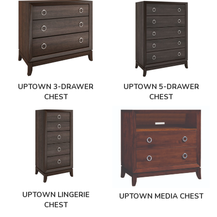
UPTOWN 3-DRAWER
UPTOWN 5-DRAWER
CHEST
CHEST
UPTOWN LINGERIE
UPTOWN MEDIA CHEST
CHEST