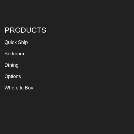
PRODUCTS
Quick Ship
Bedroom
Dining
Options
Where to Buy