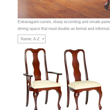
Extravagant curves, sharp accenting and ornate panels 
dining space that must double as formal and informal