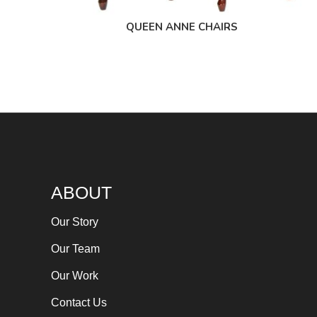
QUEEN ANNE CHAIRS
ABOUT
Our Story
Our Team
Our Work
Contact Us