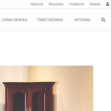
About Us
Resources
Contact Us
Dealers
c
c
o
LIVING SPACES
TREE CROWNS
OPTIONS
u
n
t