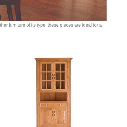
r furniture of its type, these pieces are ideal for a