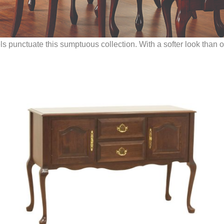
punctuate this sumptuous collection. With a softer look than othe
.