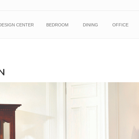
DESIGN CENTER
BEDROOM
DINING
OFFICE
N