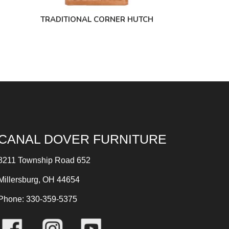
TRADITIONAL CORNER HUTCH
CANAL DOVER FURNITURE
8211 Township Road 652
Millersburg, OH 44654
Phone: 330-359-5375