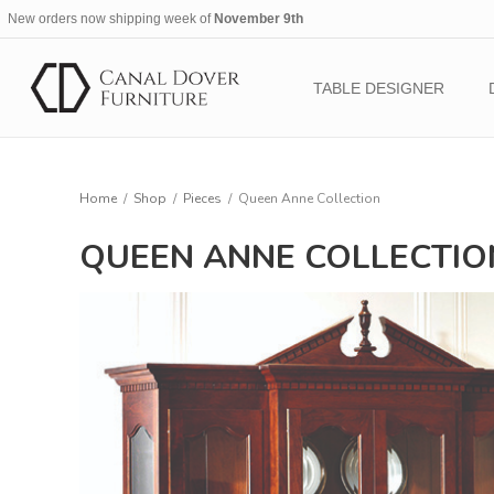
New orders now shipping week of
November 9th
TABLE DESIGNER
Home
/
Shop
/
Pieces
/
Queen Anne Collection
QUEEN ANNE COLLECTIO