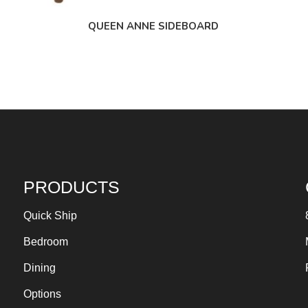
QUEEN ANNE SIDEBOARD
PRODUCTS
Quick Ship
Bedroom
Dining
Options