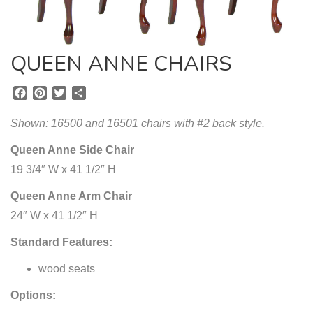
QUEEN ANNE CHAIRS
F
P
T
S
a
i
w
h
c
n
i
a
Shown: 16500 and 16501 chairs with #2 back style.
e
t
t
r
b
e
t
e
Queen Anne Side Chair
o
r
e
19 3/4″ W x 41 1/2″ H
o
e
r
k
s
Queen Anne Arm Chair
t
24″ W x 41 1/2″ H
Standard Features:
wood seats
Options: