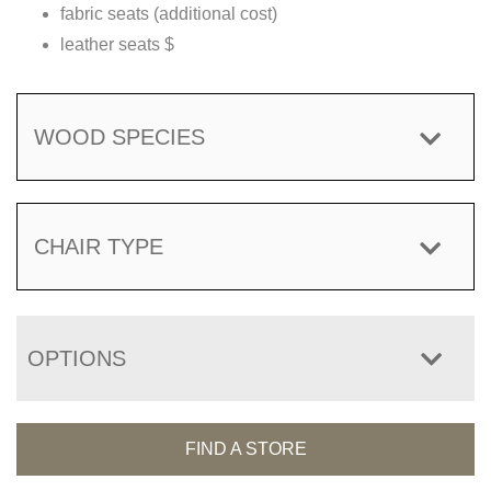
fabric seats (additional cost)
leather seats $
WOOD SPECIES
CHAIR TYPE
OPTIONS
FIND A STORE