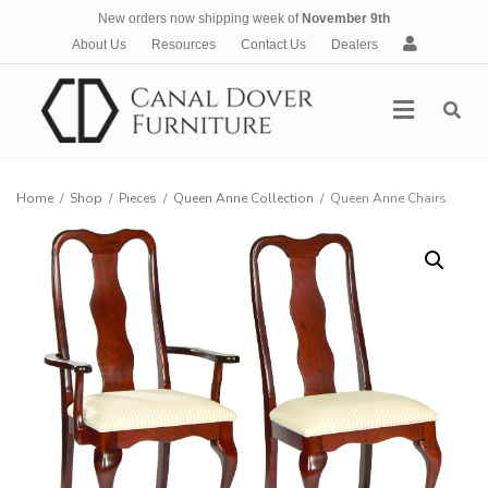
New orders now shipping week of
November 9th
A
About Us
Resources
Contact Us
Dealers
c
c
Menu
o
u
n
t
Home
/
Shop
/
Pieces
/
Queen Anne Collection
/
Queen Anne Chairs