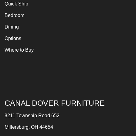
Quick Ship
Bedroom
Dining
Options
Where to Buy
CANAL DOVER FURNITURE
8211 Township Road 652
Millersburg, OH 44654