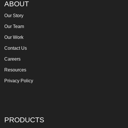
ABOUT
Our Story
Our Team
Our Work
Contact Us
Careers
Resources
Privacy Policy
PRODUCTS