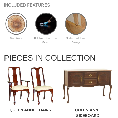
INCLUDED FEATURES
Solid Wood
Catalyzed Conversion
Mortise and Tenon
Varnish
Joinery
PIECES IN COLLECTION
QUEEN ANNE
QUEEN ANNE CHAIRS
SIDEBOARD