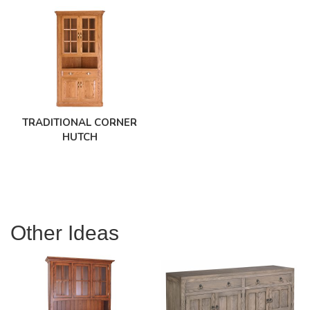
TRADITIONAL CORNER
HUTCH
Other Ideas