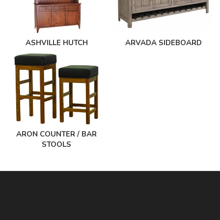
ASHVILLE HUTCH
ARVADA SIDEBOARD
ARON COUNTER / BAR
STOOLS