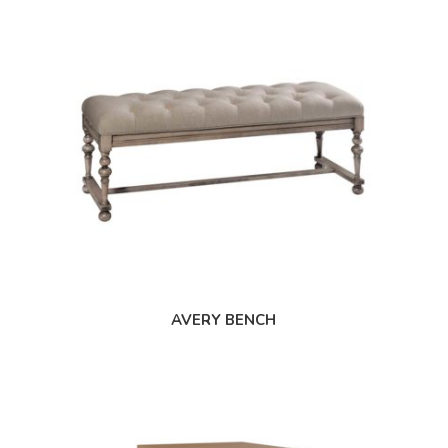
AVERY BENCH