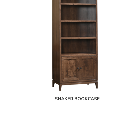
SHAKER BOOKCASE