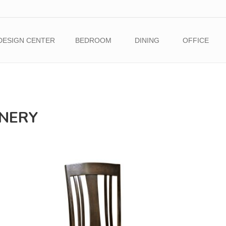
DESIGN CENTER
BEDROOM
DINING
OFFICE
INERY