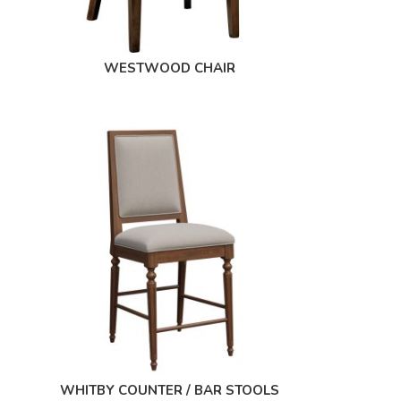
WESTWOOD CHAIR
WHITBY COUNTER / BAR STOOLS