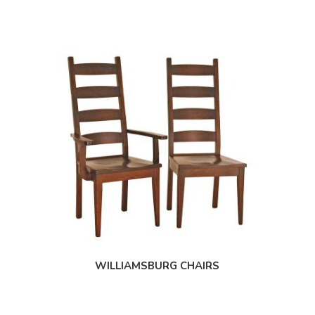
WILLIAMSBURG CHAIRS