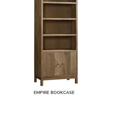
EMPIRE BOOKCASE