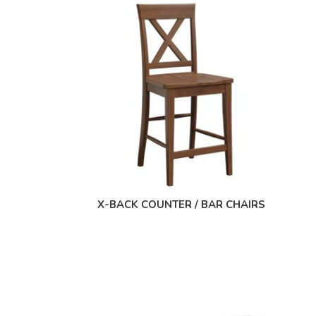
X-BACK COUNTER / BAR CHAIRS