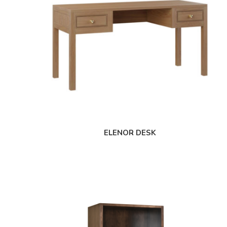
ELENOR DESK