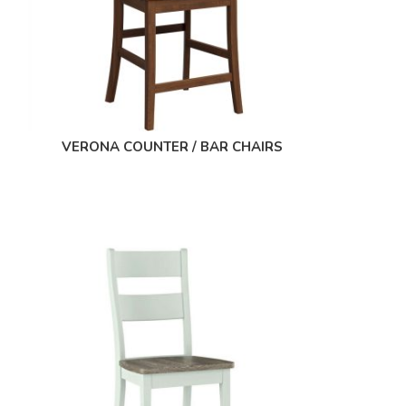
VERONA COUNTER / BAR CHAIRS