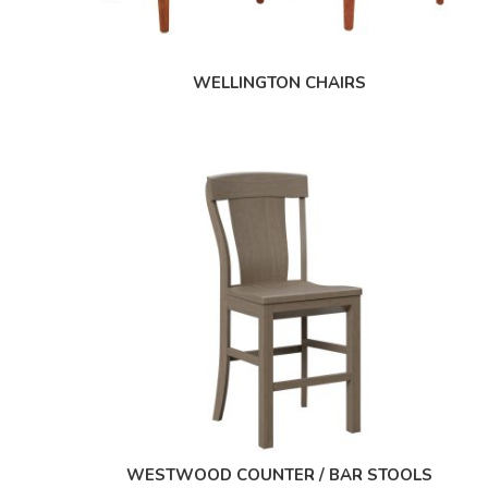
WELLINGTON CHAIRS
WESTWOOD COUNTER / BAR STOOLS