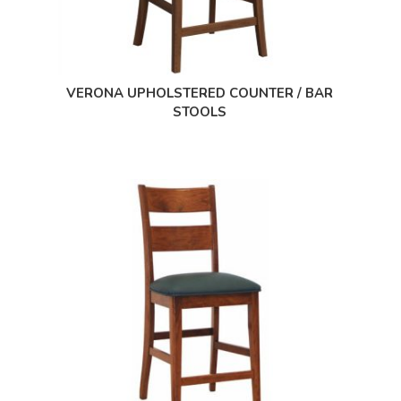
VERONA UPHOLSTERED COUNTER / BAR
STOOLS