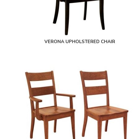
VERONA UPHOLSTERED CHAIR