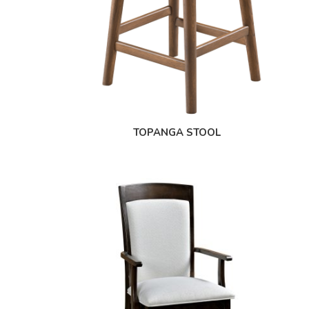
TOPANGA STOOL