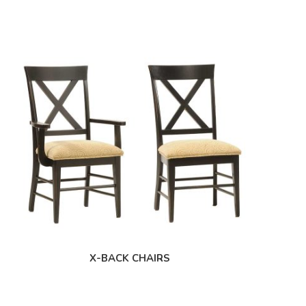
X-BACK CHAIRS