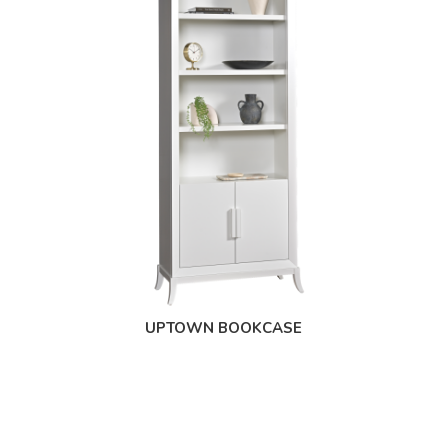
UPTOWN BOOKCASE