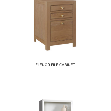
ELENOR FILE CABINET