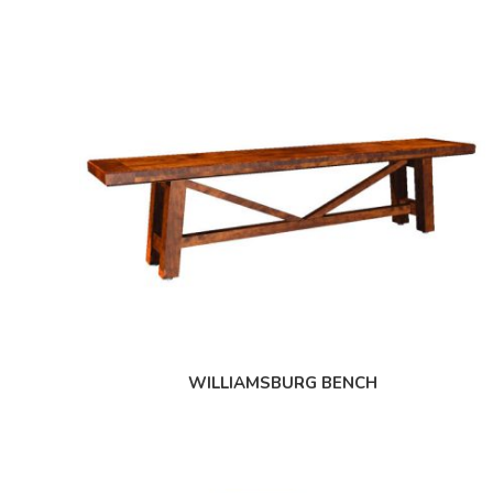
WILLIAMSBURG BENCH