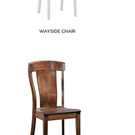
WAYSIDE CHAIR