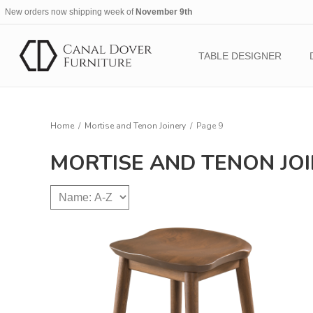
New orders now shipping week of
November 9th
TABLE DESIGNER
Home
/
Mortise and Tenon Joinery
/
Page 9
MORTISE AND TENON JO