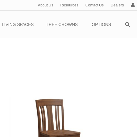
About Us
Resources
Contact Us
Dealers
c
c
o
LIVING SPACES
TREE CROWNS
OPTIONS
u
n
t