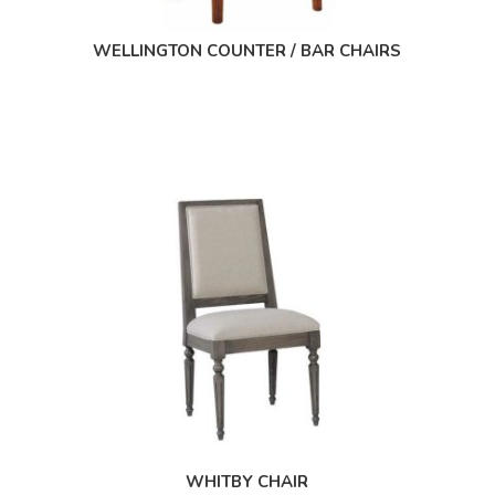
WELLINGTON COUNTER / BAR CHAIRS
WHITBY CHAIR