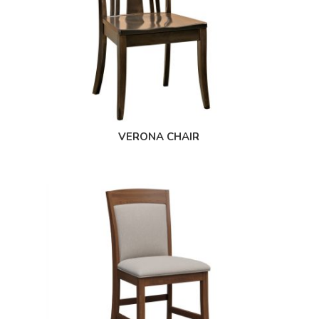
VERONA CHAIR