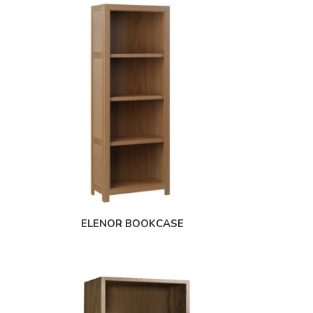
ELENOR BOOKCASE