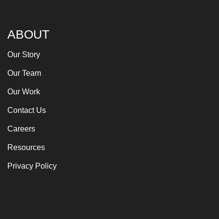
ABOUT
Our Story
Our Team
Our Work
Contact Us
Careers
Resources
Privacy Policy