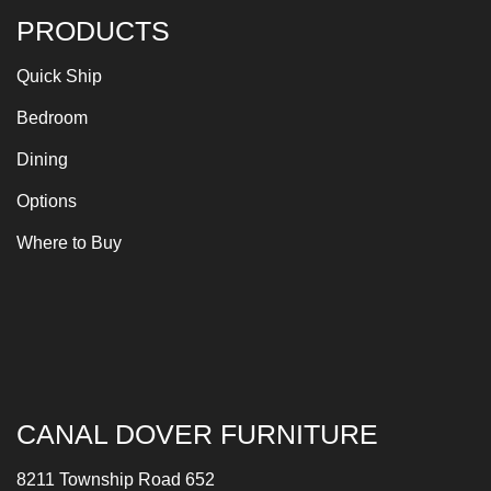
PRODUCTS
Quick Ship
Bedroom
Dining
Options
Where to Buy
CANAL DOVER FURNITURE
8211 Township Road 652