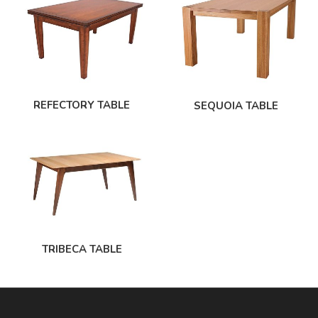
REFECTORY TABLE
SEQUOIA TABLE
TRIBECA TABLE