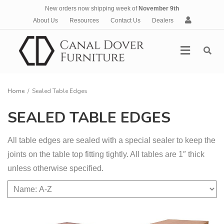
New orders now shipping week of
November 9th
A
About Us
Resources
Contact Us
Dealers
c
c
Menu
o
u
n
t
Home
/
Sealed Table Edges
SEALED TABLE EDGES
All table edges are sealed with a special sealer to keep the
joints on the table top fitting tightly. All tables are 1″ thick
unless otherwise specified.