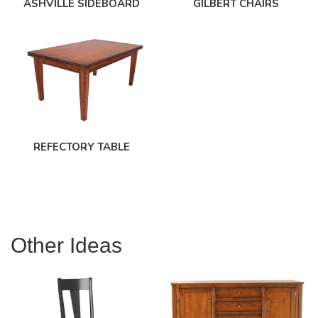
ASHVILLE SIDEBOARD
GILBERT CHAIRS
REFECTORY TABLE
Other Ideas