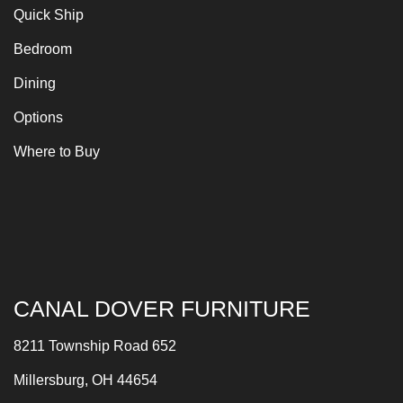
Quick Ship
Bedroom
Dining
Options
Where to Buy
CANAL DOVER FURNITURE
8211 Township Road 652
Millersburg, OH 44654