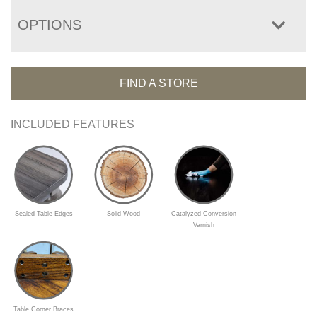
OPTIONS
FIND A STORE
INCLUDED FEATURES
Sealed Table Edges
Solid Wood
Catalyzed Conversion
Varnish
Table Corner Braces