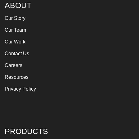
ABOUT
Our Story
Our Team
Our Work
Contact Us
Careers
Resources
Privacy Policy
PRODUCTS