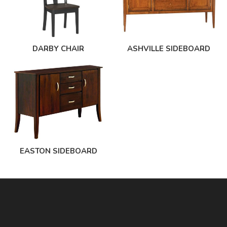
DARBY CHAIR
ASHVILLE SIDEBOARD
EASTON SIDEBOARD