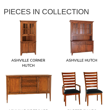
PIECES IN COLLECTION
ASHVILLE CORNER
ASHVILLE HUTCH
HUTCH