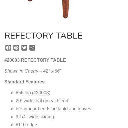
REFECTORY TABLE
F
P
T
S
a
i
w
h
c
n
i
a
#20003 REFECTORY TABLE
e
t
t
r
b
e
t
e
Shown in Cherry – 42″ x 66″
o
r
e
Standard Features:
o
e
r
k
s
#56 top (#20003)
t
20″ wide leaf on each end
breadboard ends on table and leaves
3 1/4″ wide skirting
#110 edge