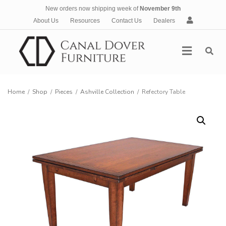
New orders now shipping week of
November 9th
A
About Us
Resources
Contact Us
Dealers
c
c
Menu
o
u
n
t
Home
/
Shop
/
Pieces
/
Ashville Collection
/
Refectory Table