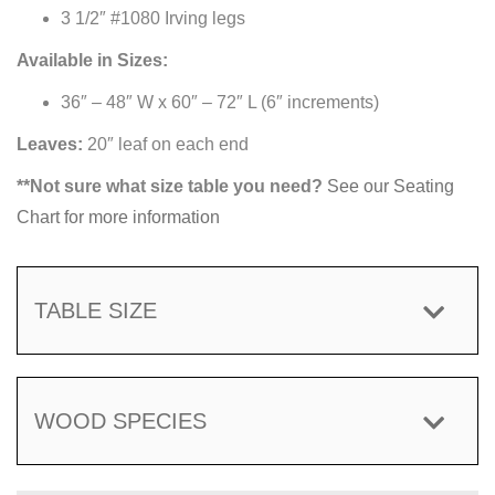
3 1/2″ #1080 Irving legs
Available in Sizes:
36″ – 48″ W x 60″ – 72″ L (6″ increments)
Leaves:
20″ leaf on each end
**Not sure what size table you need?
See our Seating
Chart for more information
TABLE SIZE
WOOD SPECIES