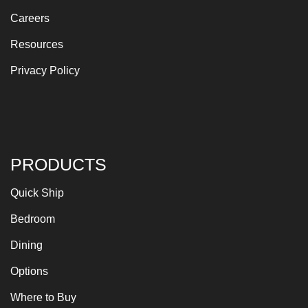
Careers
Resources
Privacy Policy
PRODUCTS
Quick Ship
Bedroom
Dining
Options
Where to Buy