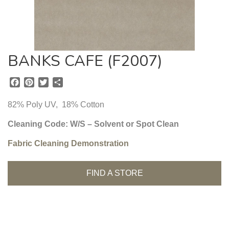
BANKS CAFE (F2007)
F
P
T
S
a
i
w
h
c
n
i
a
82% Poly UV, 18% Cotton
e
t
t
r
b
e
t
e
Cleaning Code: W/S – Solvent or Spot Clean
o
r
e
Fabric Cleaning Demonstration
o
e
r
k
s
t
FIND A STORE