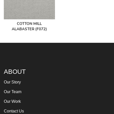
COTTON MILL
ALABASTER (F072)
ABOUT
Our Story
Our Team
Our Work
Contact Us