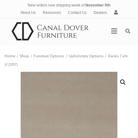
New orders now shipping week of
November 9th
A
About Us
Resources
Contact Us
Dealers
c
c
Menu
o
u
n
t
Home
/
Shop
/
Furniture Options
/
Upholstery Options
/
Banks Cafe
(F2007)