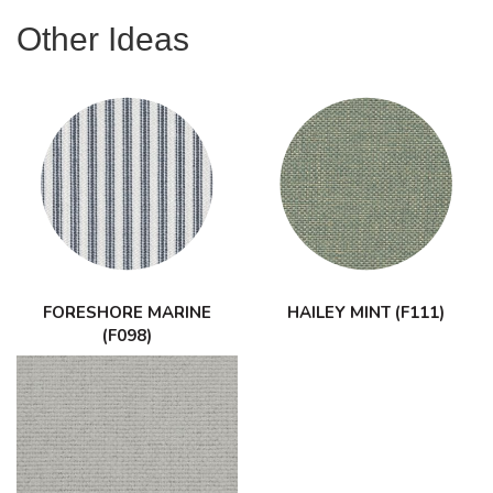
Other Ideas
FORESHORE MARINE
HAILEY MINT (F111)
(F098)