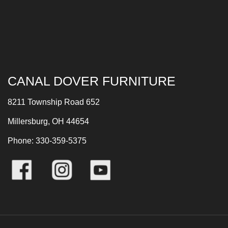
CANAL DOVER FURNITURE
8211 Township Road 652
Millersburg, OH 44654
Phone: 330-359-5375