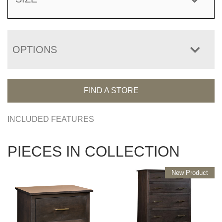
OPTIONS
FIND A STORE
INCLUDED FEATURES
PIECES IN COLLECTION
New Product