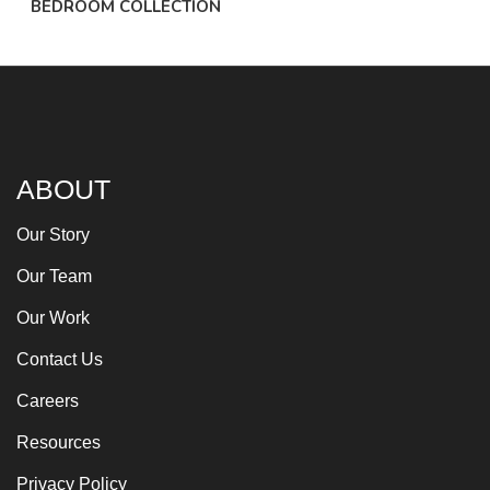
BEDROOM COLLECTION
ABOUT
Our Story
Our Team
Our Work
Contact Us
Careers
Resources
Privacy Policy