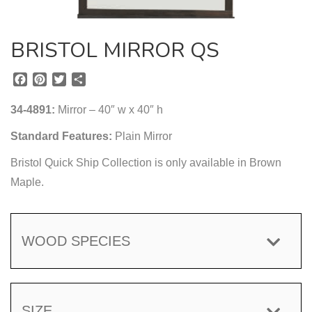
BRISTOL MIRROR QS
F
P
T
S
a
i
w
h
c
n
i
a
34-4891:
Mirror – 40″ w x 40″ h
e
t
t
r
b
e
t
e
Standard Features:
Plain Mirror
o
r
e
Bristol Quick Ship Collection is only available in Brown
o
e
r
k
s
Maple.
t
WOOD SPECIES
SIZE