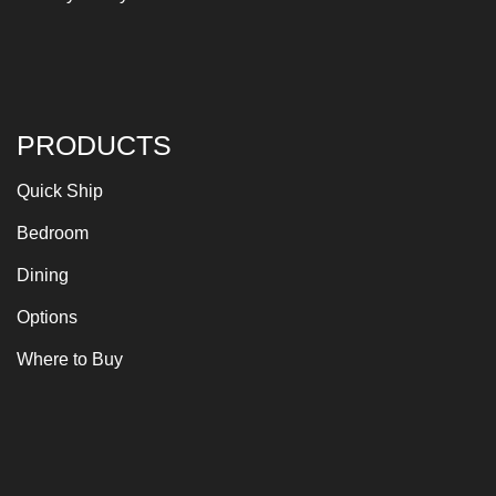
PRODUCTS
Quick Ship
Bedroom
Dining
Options
Where to Buy