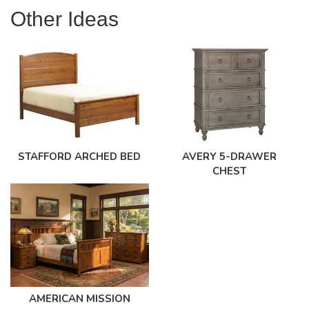
Other Ideas
STAFFORD ARCHED BED
AVERY 5-DRAWER
CHEST
AMERICAN MISSION