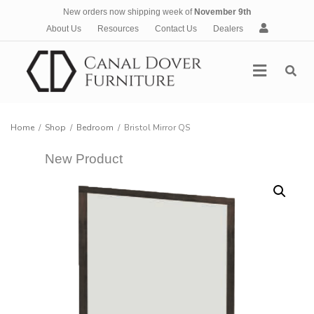
New orders now shipping week of
November 9th
A
About Us
Resources
Contact Us
Dealers
c
c
Menu
o
u
n
t
Home
/
Shop
/
Bedroom
/
Bristol Mirror QS
New Product