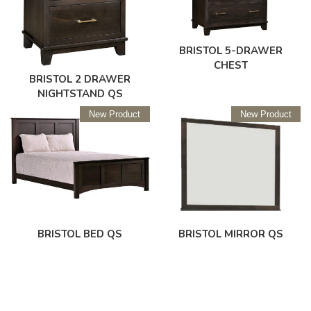
BRISTOL 5-DRAWER
CHEST
BRISTOL 2 DRAWER
NIGHTSTAND QS
New Product
New Product
BRISTOL BED QS
BRISTOL MIRROR QS