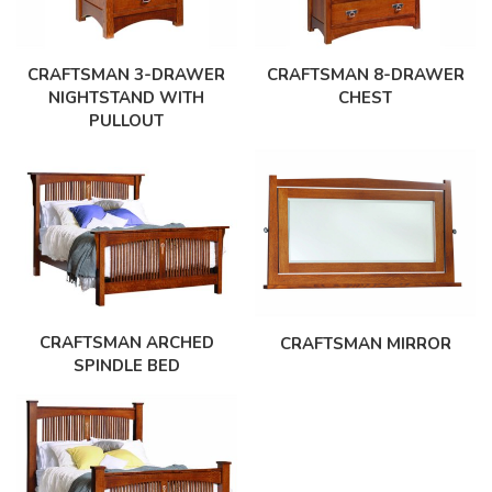
CRAFTSMAN 3-DRAWER
CRAFTSMAN 8-DRAWER
NIGHTSTAND WITH
CHEST
PULLOUT
CRAFTSMAN ARCHED
CRAFTSMAN MIRROR
SPINDLE BED