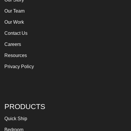
Our Team
Our Work
Contact Us
Careers
Resources
Privacy Policy
PRODUCTS
Quick Ship
Bedroom