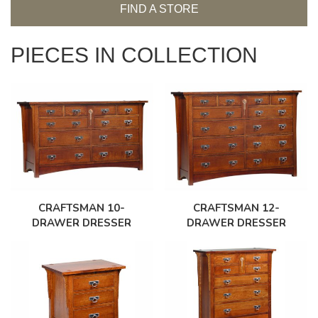
FIND A STORE
PIECES IN COLLECTION
CRAFTSMAN 10-
CRAFTSMAN 12-
DRAWER DRESSER
DRAWER DRESSER