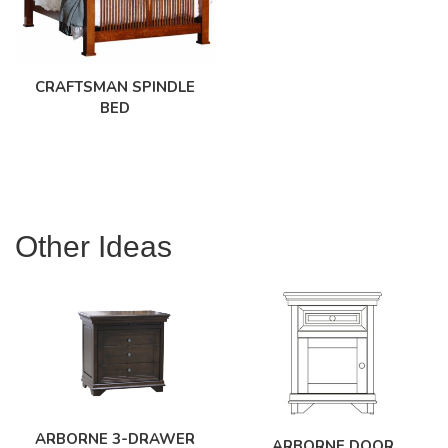
CRAFTSMAN SPINDLE
BED
Other Ideas
ARBORNE 3-DRAWER
ARBORNE DOOR