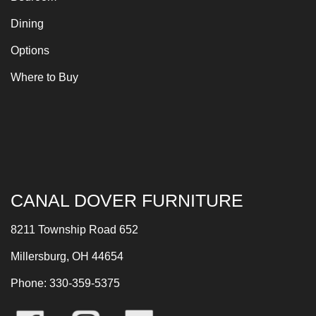
Dining
Options
Where to Buy
CANAL DOVER FURNITURE
8211 Township Road 652
Millersburg, OH 44654
Phone: 330-359-5375