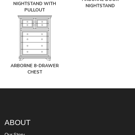
NIGHTSTAND WITH
NIGHTSTAND
PULLOUT
ARBORNE 8-DRAWER
CHEST
ABOUT
Our Story