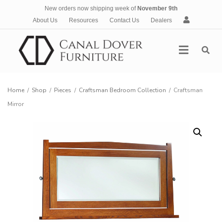
New orders now shipping week of
November 9th
A
About Us
Resources
Contact Us
Dealers
c
c
Menu
o
u
n
t
Home
/
Shop
/
Pieces
/
Craftsman Bedroom Collection
/
Craftsman
Mirror