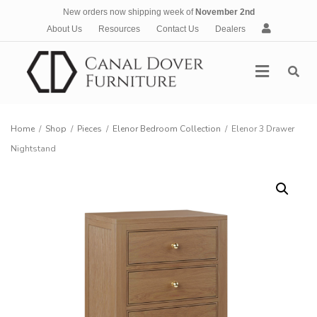
New orders now shipping week of
November 2nd
A
About Us
Resources
Contact Us
Dealers
c
c
Menu
o
u
n
t
Home
/
Shop
/
Pieces
/
Elenor Bedroom Collection
/
Elenor 3 Drawer
Nightstand