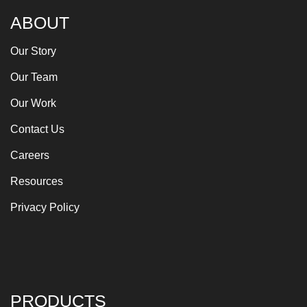
ABOUT
Our Story
Our Team
Our Work
Contact Us
Careers
Resources
Privacy Policy
PRODUCTS