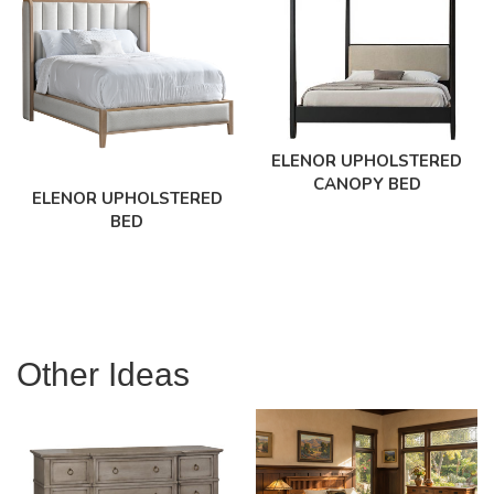
ELENOR UPHOLSTERED
CANOPY BED
ELENOR UPHOLSTERED
BED
Other Ideas