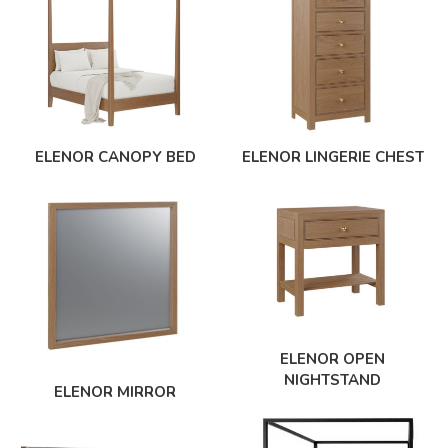
ELENOR CANOPY BED
ELENOR LINGERIE CHEST
ELENOR OPEN
NIGHTSTAND
ELENOR MIRROR