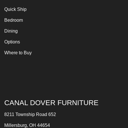
Quick Ship
Bedroom
Dining
Options
Where to Buy
CANAL DOVER FURNITURE
8211 Township Road 652
Millersburg, OH 44654