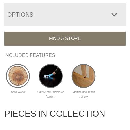
OPTIONS
FIND A STORE
INCLUDED FEATURES
Solid Wood
Catalyzed Conversion
Mortise and Tenon
Varnish
Joinery
PIECES IN COLLECTION