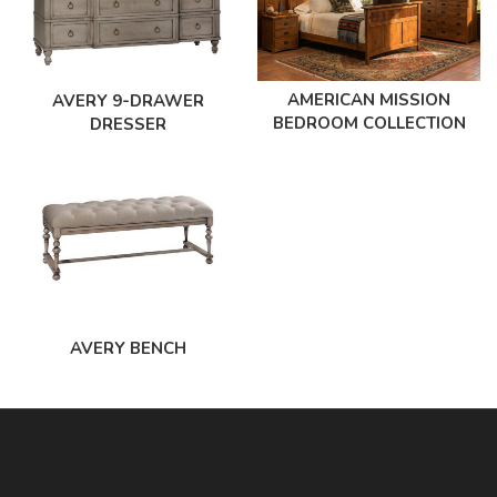
AMERICAN MISSION
AVERY 9-DRAWER
BEDROOM COLLECTION
DRESSER
AVERY BENCH