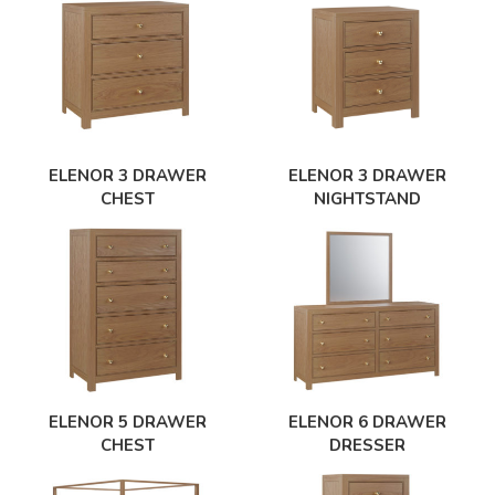
ELENOR 3 DRAWER
ELENOR 3 DRAWER
CHEST
NIGHTSTAND
ELENOR 5 DRAWER
ELENOR 6 DRAWER
CHEST
DRESSER