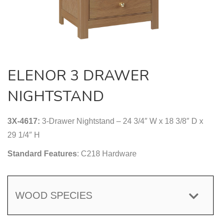
ELENOR 3 DRAWER
NIGHTSTAND
3X-4617:
3-Drawer Nightstand – 24 3/4″ W x 18 3/8″ D x
29 1/4″ H
Standard Features
: C218 Hardware
WOOD SPECIES