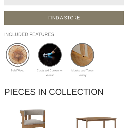
FIND A STORE
INCLUDED FEATURES
Solid Wood
Catalyzed Conversion
Mortise and Tenon
Varnish
Joinery
PIECES IN COLLECTION