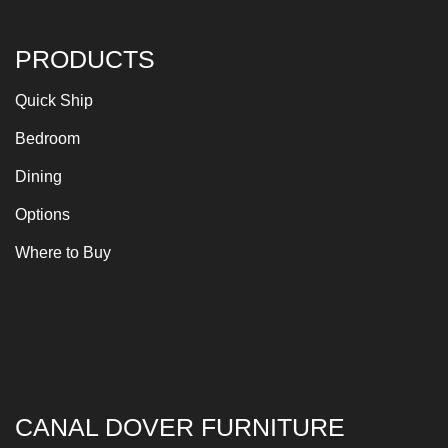
PRODUCTS
Quick Ship
Bedroom
Dining
Options
Where to Buy
CANAL DOVER FURNITURE