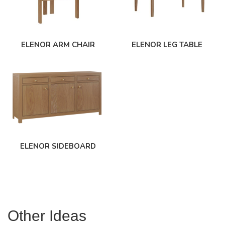
ELENOR ARM CHAIR
ELENOR LEG TABLE
ELENOR SIDEBOARD
Other Ideas