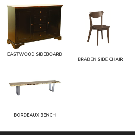
EASTWOOD SIDEBOARD
BRADEN SIDE CHAIR
BORDEAUX BENCH