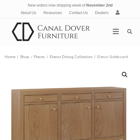
New orders now shipping week of
November 2nd
A
About Us
Resources
Contact Us
Dealers
c
c
Menu
o
u
n
t
Home
/
Shop
/
Pieces
/
Elenor Dining Collection
/
Elenor Sideboard