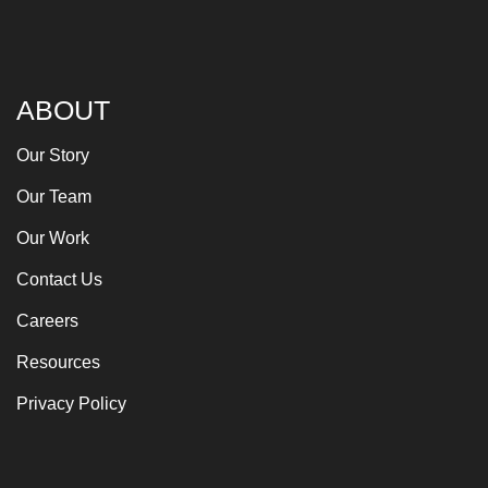
ABOUT
Our Story
Our Team
Our Work
Contact Us
Careers
Resources
Privacy Policy