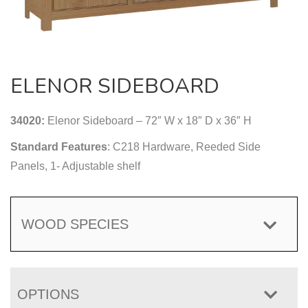
ELENOR SIDEBOARD
34020:
Elenor Sideboard – 72″ W x 18″ D x 36″ H
Standard Features
: C218 Hardware, Reeded Side
Panels, 1- Adjustable shelf
WOOD SPECIES
OPTIONS