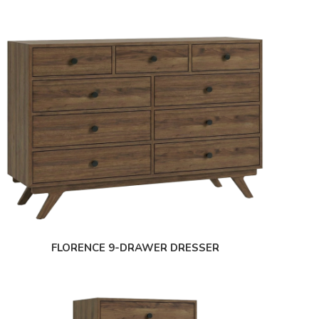
FLORENCE 9-DRAWER DRESSER