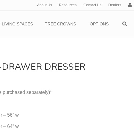
About Us
Resources
Contact Us
Dealers
c
c
o
LIVING SPACES
TREE CROWNS
OPTIONS
u
n
t
6-DRAWER DRESSER
e purchased separately)*
r – 56” w
r – 64” w