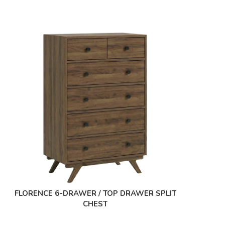
FLORENCE 6-DRAWER / TOP DRAWER SPLIT
CHEST