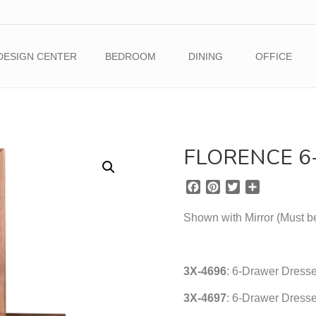
DESIGN CENTER
BEDROOM
DINING
OFFICE
FLORENCE 
F
P
T
S
a
i
w
h
c
n
i
a
Shown with Mirror (Must b
e
t
t
r
b
e
t
e
o
r
e
3X-4696
o
e
: 6-Drawer Dresse
r
k
s
3X-4697
: 6-Drawer Dresse
t