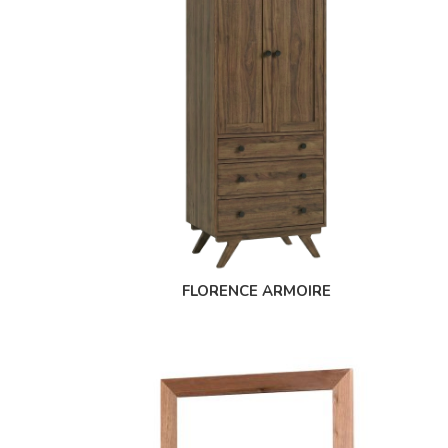
FLORENCE ARMOIRE