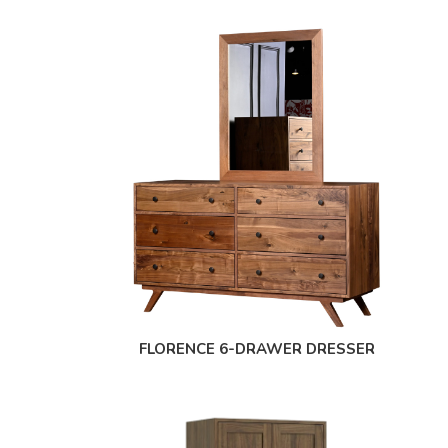
FLORENCE 6-DRAWER DRESSER