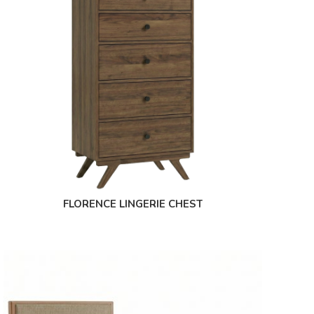
FLORENCE LINGERIE CHEST