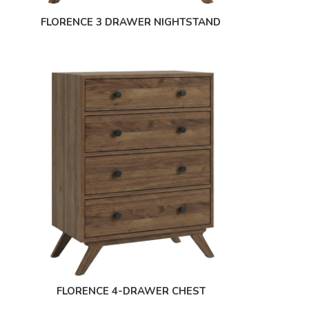
FLORENCE 3 DRAWER NIGHTSTAND
FLORENCE 4-DRAWER CHEST