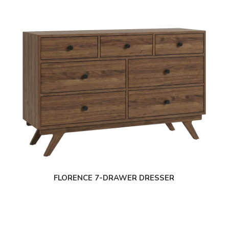
FLORENCE 7-DRAWER DRESSER