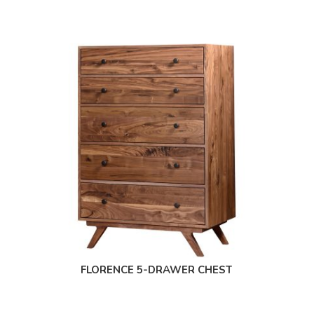
FLORENCE 5-DRAWER CHEST