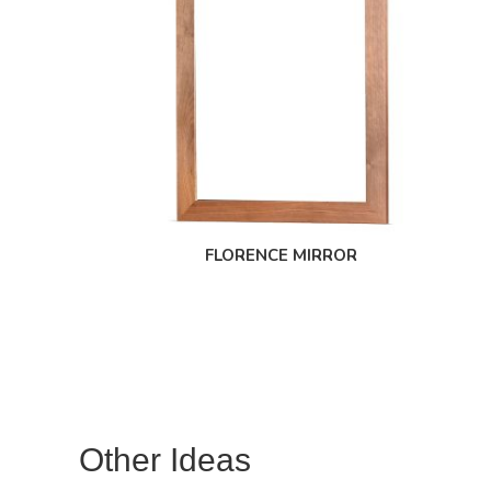
FLORENCE MIRROR
Other Ideas