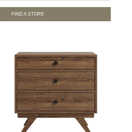
FIND A STORE