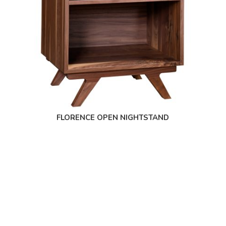
FLORENCE OPEN NIGHTSTAND