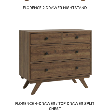
FLORENCE 2 DRAWER NIGHTSTAND
FLORENCE 4-DRAWER / TOP DRAWER SPLIT
CHEST