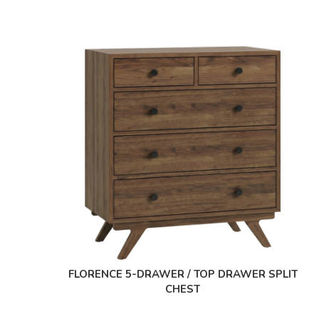
FLORENCE 5-DRAWER / TOP DRAWER SPLIT
CHEST