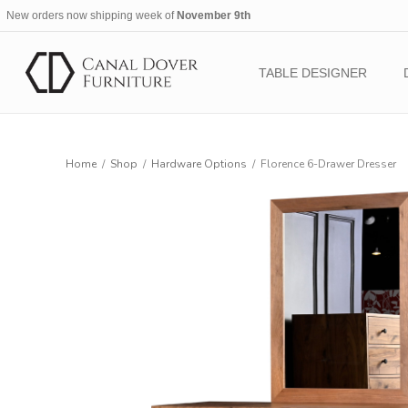
New orders now shipping week of
November 9th
TABLE DESIGNER
Home
/
Shop
/
Hardware Options
/
Florence 6-Drawer Dresser