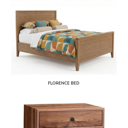
FLORENCE BED