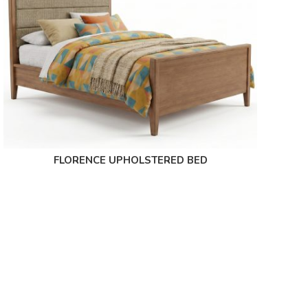
FLORENCE UPHOLSTERED BED