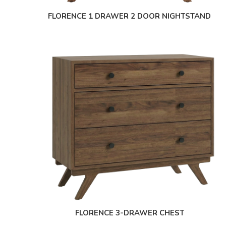
FLORENCE 1 DRAWER 2 DOOR NIGHTSTAND
FLORENCE 3-DRAWER CHEST