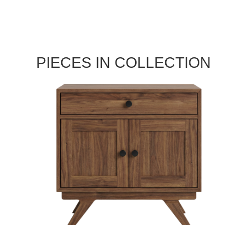
PIECES IN COLLECTION