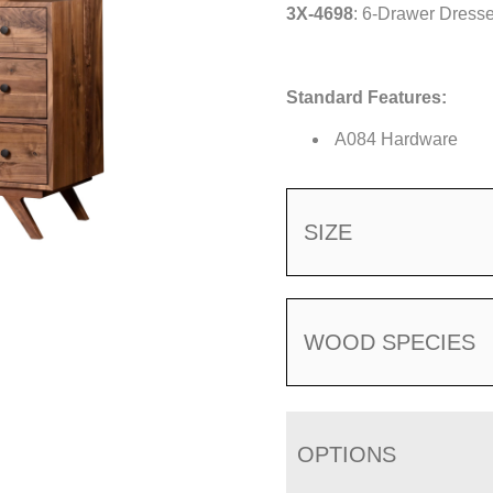
3X-4698
: 6-Drawer Dresse
Standard Features:
A084 Hardware
SIZE
WOOD SPECIES
OPTIONS